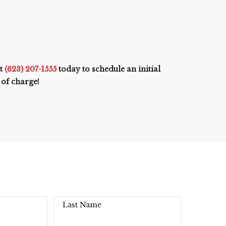
at
(623) 207-1555
today to schedule an initial
 of charge!
Last Name