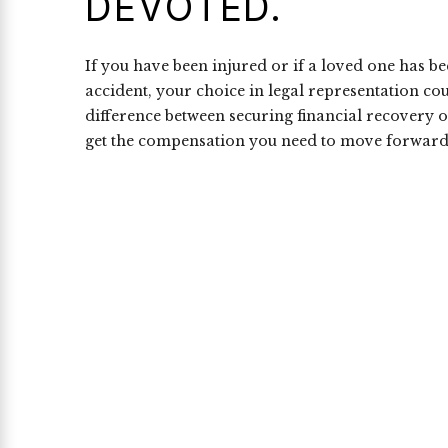
DEVOTED.
If you have been injured or if a loved one has b
accident, your choice in legal representation co
difference between securing financial recovery o
get the compensation you need to move forward 