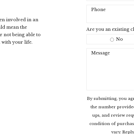
Phone
een involved in an
uld mean the
Are you an existing cl
r not being able to
No
with your life.
Message
By submitting, you ag
the number provided,
ups, and review req
condition of purchas
vary. Repl