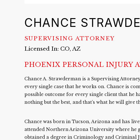
CHANCE STRAWD
SUPERVISING ATTORNEY
Licensed In: CO, AZ
PHOENIX PERSONAL INJURY 
Chance A. Strawderman is a Supervising Attorney 
every single case that he works on. Chance is com
possible outcome for every single client that he h
nothing but the best, and that’s what he will give 
Chance was born in Tucson, Arizona and has lived 
attended Northern Arizona University where h
obtained a degree in Criminology and Criminal Jus