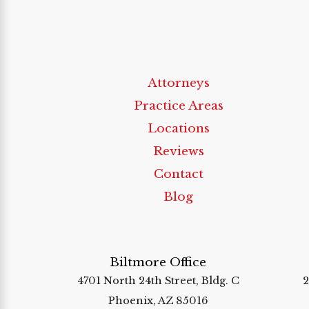
Attorneys
Practice Areas
Locations
Reviews
Contact
Blog
Biltmore Office
4701 North 24th Street, Bldg. C
2
Phoenix, AZ 85016