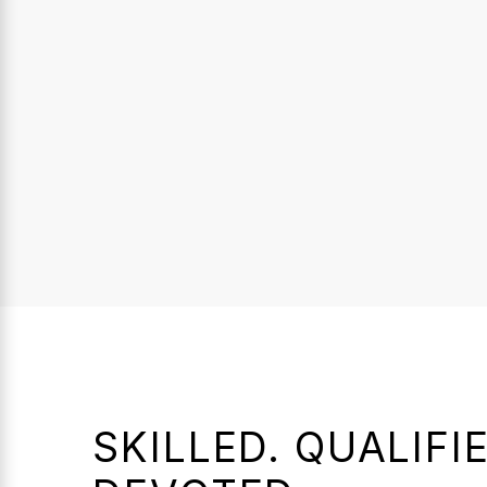
SKILLED. QUALIFIE