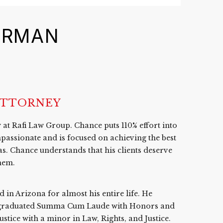
ERMAN
ATTORNEY
at Rafi Law Group. Chance puts 110% effort into
passionate and is focused on achieving the best
as. Chance understands that his clients deserve
them.
in Arizona for almost his entire life. He
e graduated Summa Cum Laude with Honors and
tice with a minor in Law, Rights, and Justice.