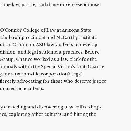
the law, justice, and drive to represent those
O’Connor College of Law at Arizona State
cholarship recipient and McCarthy Institute
lution Group for ASU law students to develop
iation, and legal settlement practices. Before
 Group, Chance worked as a law clerk for the
riminals within the Special Victim’s Unit. Chance
g for a nationwide corporation’s legal
iercely advocating for those who deserve justice
injured in accidents.
oys traveling and discovering new coffee shops
es, exploring other cultures, and hitting the