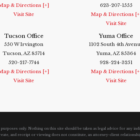
Map & Directions [+]
623-207-1555
Visit Site
Map & Directions [+
Visit Site
Tucson Office
Yuma Office
550 W Irvington
1102 South 4th Aven
Tucson, AZ 85714
Yuma, AZ 85364
520-217-7744
928-224-3251
Map & Directions [+]
Map & Directions [+
Visit Site
Visit Site
urposes only. Nothing on this site should be taken as legal advice for any indi
reate, and receipt or viewing does not constitute, an attorney-client relationshi