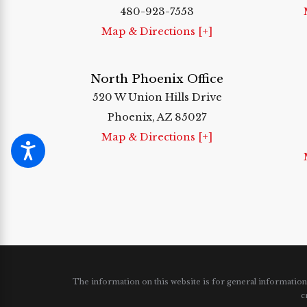
480-923-7553
Map & Directions [+]
North Phoenix Office
520 W Union Hills Drive
Phoenix, AZ 85027
Map & Directions [+]
The information on this website is for general information p
c