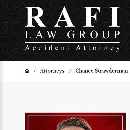
Attorneys
Chance Strawderman