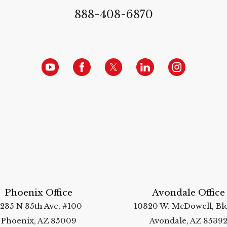
888-408-6870
Phoenix Office
Avondale Office
235 N 35th Ave, #100
10320 W. McDowell, Bld
Phoenix, AZ 85009
Avondale, AZ 8539