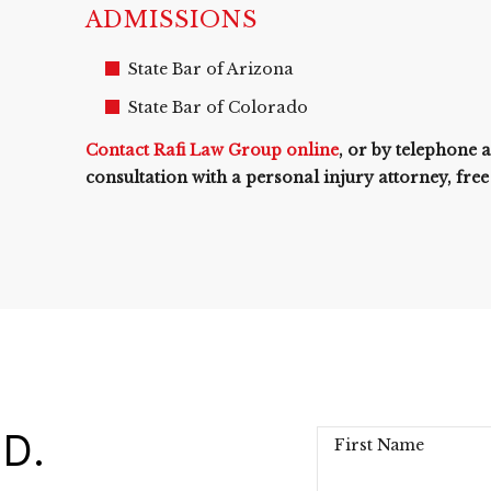
ADMISSIONS
State Bar of Arizona
State Bar of Colorado
Contact Rafi Law Group online
, or by telephone 
consultation with a personal injury attorney, free
D.
First Name