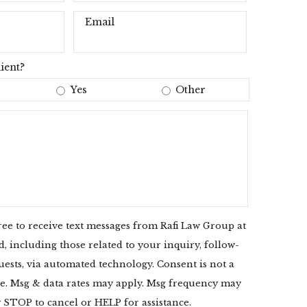
Email
ient?
Yes
Other
ree to receive text messages from Rafi Law Group at
 including those related to your inquiry, follow-
uests, via automated technology. Consent is not a
e. Msg & data rates may apply. Msg frequency may
y STOP to cancel or HELP for assistance.