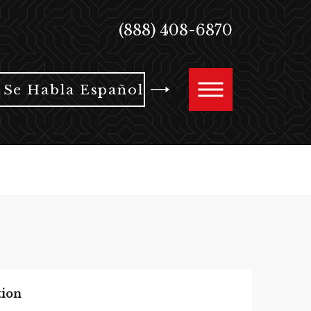
(888) 408-6870
Se Habla Español
tion