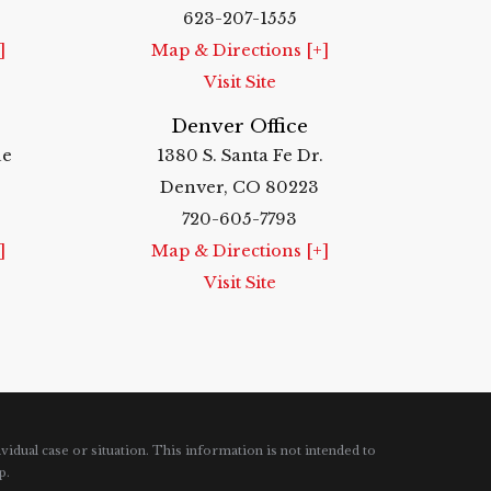
623-207-1555
]
Map & Directions [+]
Visit Site
Denver Office
ue
1380 S. Santa Fe Dr.
Denver, CO 80223
720-605-7793
]
Map & Directions [+]
Visit Site
vidual case or situation.
This information is not intended to
p.