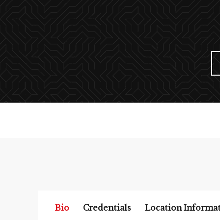
Bio
Credentials
Location Informa