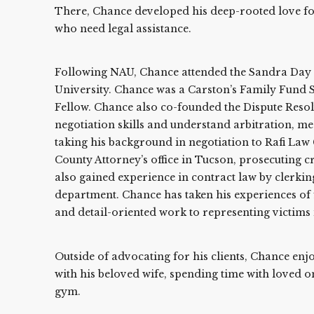
There, Chance developed his deep-rooted love for 
who need legal assistance.
Following NAU, Chance attended the Sandra Day 
University. Chance was a Carston’s Family Fund S
Fellow. Chance also co-founded the Dispute Reso
negotiation skills and understand arbitration, med
taking his background in negotiation to Rafi Law
County Attorney’s office in Tucson, prosecuting c
also gained experience in contract law by clerkin
department. Chance has taken his experiences of f
and detail-oriented work to representing victims 
Outside of advocating for his clients, Chance enj
with his beloved wife, spending time with loved on
gym.