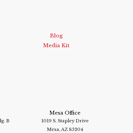
Blog
Media Kit
Mesa Office
g. B
1019 S. Stapley Drive
2
Mesa, AZ 85204