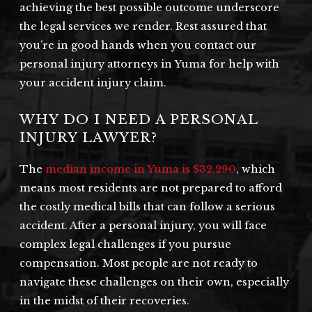
achieving the best possible outcome underscore
the legal services we render. Rest assured that
you’re in good hands when you contact our
personal injury attorneys in Yuma for help with
your accident injury claim.
WHY DO I NEED A PERSONAL
INJURY LAWYER?
The
median income in Yuma is $32,290
, which
means most residents are not prepared to afford
the costly medical bills that can follow a serious
accident. After a personal injury, you will face
complex legal challenges if you pursue
compensation. Most people are not ready to
navigate these challenges on their own, especially
in the midst of their recoveries.