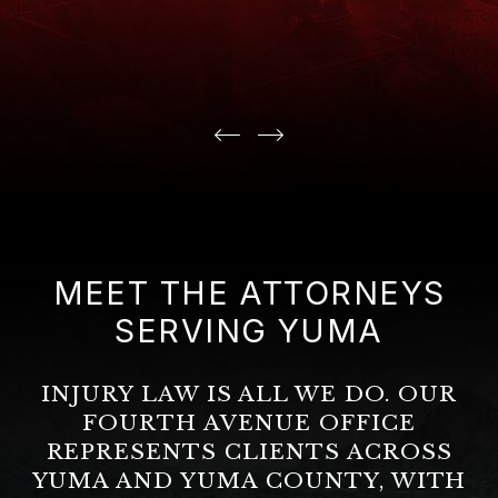
MEET THE ATTORNEYS
SERVING YUMA
INJURY LAW IS ALL WE DO. OUR
FOURTH AVENUE OFFICE
REPRESENTS CLIENTS ACROSS
YUMA AND YUMA COUNTY, WITH