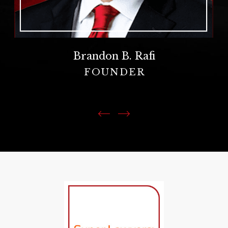
Brandon B. Rafi
FOUNDER