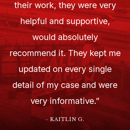
their work, they were very
helpful and supportive,
would absolutely
recommend it. They kept me
updated on every single
detail of my case and were
very informative.”
- KAITLIN G.