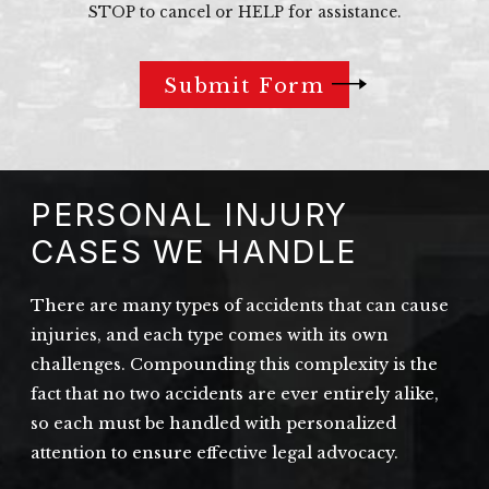
STOP to cancel or HELP for assistance.
Submit Form
PERSONAL INJURY
CASES WE HANDLE
There are many types of accidents that can cause
injuries, and each type comes with its own
challenges. Compounding this complexity is the
fact that no two accidents are ever entirely alike,
so each must be handled with personalized
attention to ensure effective legal advocacy.