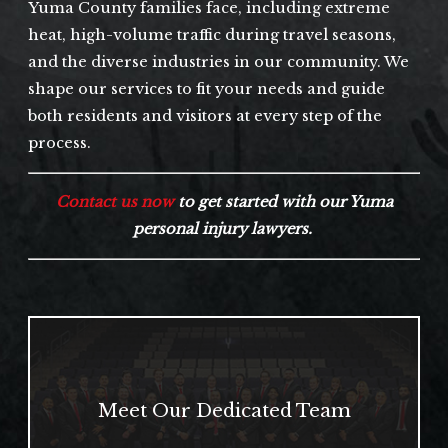
Yuma County families face, including extreme
heat, high-volume traffic during travel seasons,
and the diverse industries in our community. We
shape our services to fit your needs and guide
both residents and visitors at every step of the
process.
Contact us now
to get started with our Yuma
personal injury lawyers.
Meet Our Dedicated Team