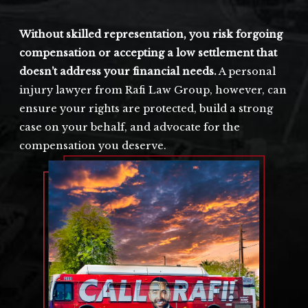
Without skilled representation, you risk forgoing
compensation or accepting a low settlement that
doesn’t address your financial needs.
A personal
injury lawyer from Rafi Law Group, however, can
ensure your rights are protected, build a strong
case on your behalf, and advocate for the
compensation you deserve.