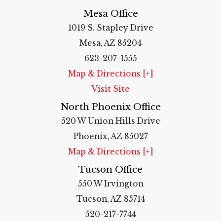
Mesa Office
1019 S. Stapley Drive
Mesa, AZ 85204
623-207-1555
Map & Directions [+]
Visit Site
North Phoenix Office
520 W Union Hills Drive
Phoenix, AZ 85027
Map & Directions [+]
Tucson Office
550 W Irvington
Tucson, AZ 85714
520-217-7744