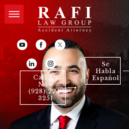
Se
Habla
Call Us
Español
Now
(928) 224-
3251