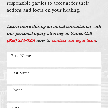
responsible parties to account for their
actions and focus on your healing.
Learn more during an initial consultation with
our personal injury attorney in Yuma. Call
(928) 224-3251
now to
contact our legal team
.
First Name
Last Name
Phone
Email