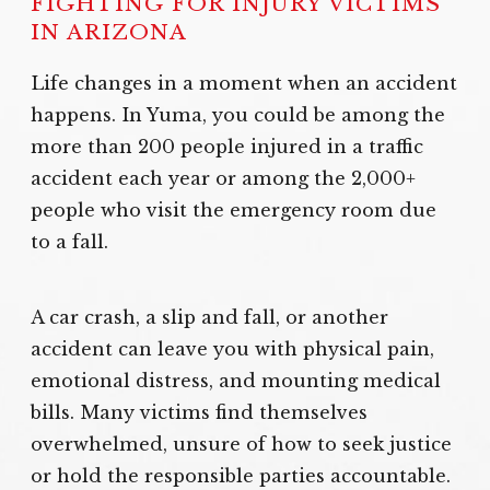
FIGHTING FOR INJURY VICTIMS
IN ARIZONA
Life changes in a moment when an accident
happens. In Yuma, you could be among the
more than 200 people injured in a traffic
accident each year or among the 2,000+
people who visit the emergency room due
to a fall.
A car crash, a slip and fall, or another
accident can leave you with physical pain,
emotional distress, and mounting medical
bills. Many victims find themselves
overwhelmed, unsure of how to seek justice
or hold the responsible parties accountable.