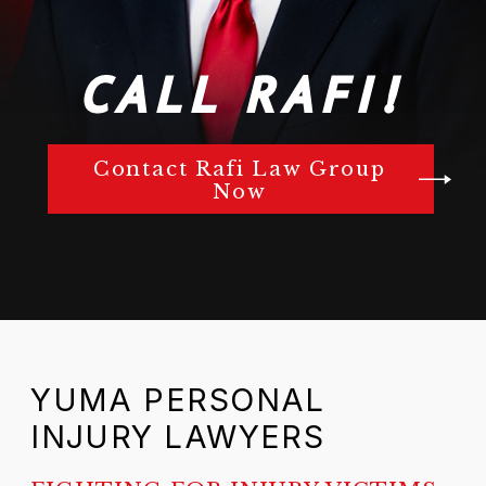
CALL RAFI!
Contact Rafi Law Group
Now
YUMA PERSONAL
INJURY LAWYERS