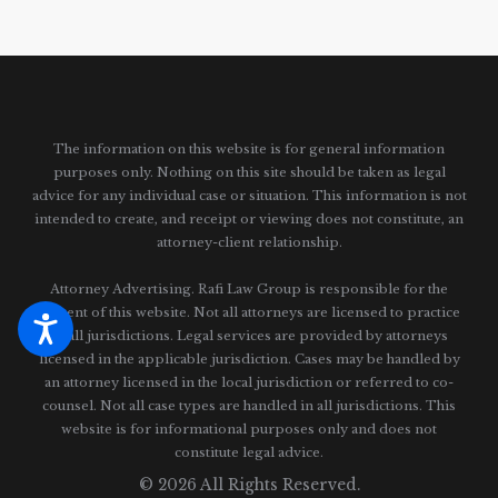
The information on this website is for general information
purposes only. Nothing on this site should be taken as legal
advice for any individual case or situation.
This information is not
intended to create, and receipt or viewing does not constitute, an
attorney-client relationship.
Attorney Advertising. Rafi Law Group is responsible for the
content of this website. Not all attorneys are licensed to practice
in all jurisdictions. Legal services are provided by attorneys
licensed in the applicable jurisdiction. Cases may be handled by
an attorney licensed in the local jurisdiction or referred to co-
counsel. Not all case types are handled in all jurisdictions. This
website is for informational purposes only and does not
constitute legal advice.
© 2026 All Rights Reserved.