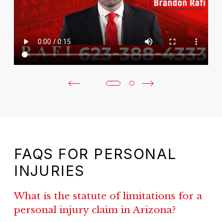
FAQS FOR PERSONAL
INJURIES
What is the statute of limitations for a
personal injury claim in Arizona?