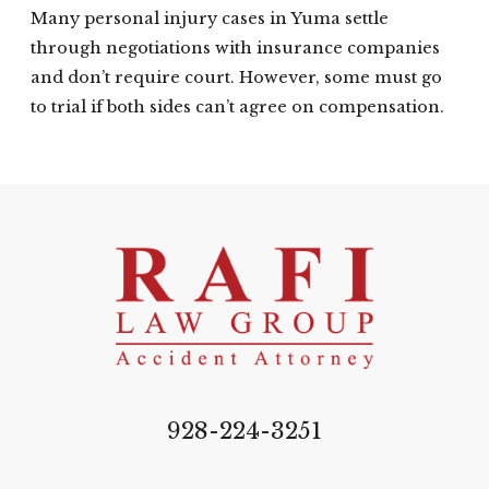
Many personal injury cases in Yuma settle
through negotiations with insurance companies
and don’t require court. However, some must go
to trial if both sides can’t agree on compensation.
928-224-3251