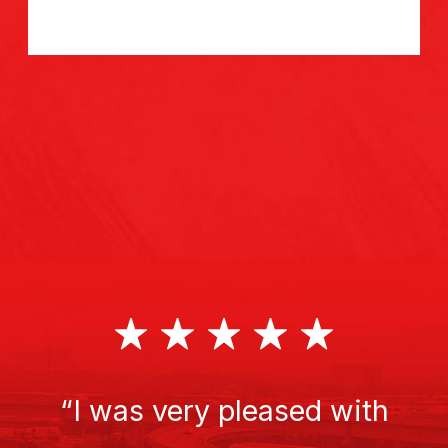
“I was very pleased with