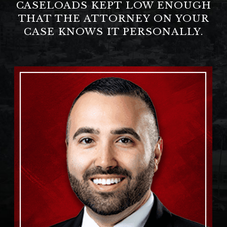
CASELOADS KEPT LOW ENOUGH
THAT THE ATTORNEY ON YOUR
CASE KNOWS IT PERSONALLY.