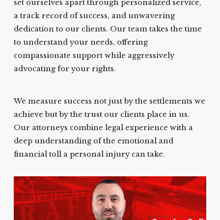
set ourselves apart through personalized service,
a track record of success, and unwavering
dedication to our clients. Our team takes the time
to understand your needs, offering
compassionate support while aggressively
advocating for your rights.
We measure success not just by the settlements we
achieve but by the trust our clients place in us.
Our attorneys combine legal experience with a
deep understanding of the emotional and
financial toll a personal injury can take.