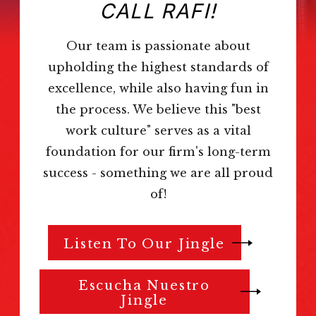
CALL RAFI!
Our team is passionate about
upholding the highest standards of
excellence, while also having fun in
the process. We believe this "best
work culture" serves as a vital
foundation for our firm's long-term
success - something we are all proud
of!
Listen To Our Jingle
Escucha Nuestro
Jingle