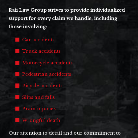
Rafi Law Group strives to provide individualized
support for every claim we handle, including
those involving:
Car accidents
Truck accidents
Motorcycle accidents
Pedestrian accidents
Bicycle accidents
Slips and falls
Brain injuries
Wrongful death
Our attention to detail and our commitment to