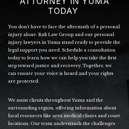
ATTORNEY IN YUMA
TODAY
You don’t have to face the aftermath of a personal
injury alone. Rafi Law Group and our personal
injury lawyers in Yuma stand ready to provide the
legal support you need. Schedule a consultation
today to learn how we can help you take the first
step toward justice and recovery. Together, we
can ensure your voice is heard and your rights
are protected.
We assist clients throughout Yuma and the
surrounding region, offering information about
local resources like area medical clinics and court
locations. Our team understands the challenges