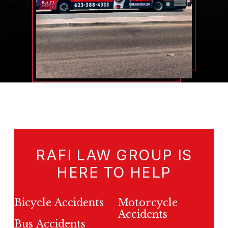
RAFI LAW GROUP IS
HERE TO HELP
Bicycle Accidents
Motorcycle
Accidents
Bus Accidents