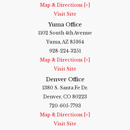
Map & Directions [+]
Visit Site
Yuma Office
1102 South 4th Avenue
Yuma, AZ 85364
928-224-3251
Map & Directions [+]
Visit Site
Denver Office
1380 S. Santa Fe Dr.
Denver, CO 80223
720-605-7793
Map & Directions [+]
Visit Site