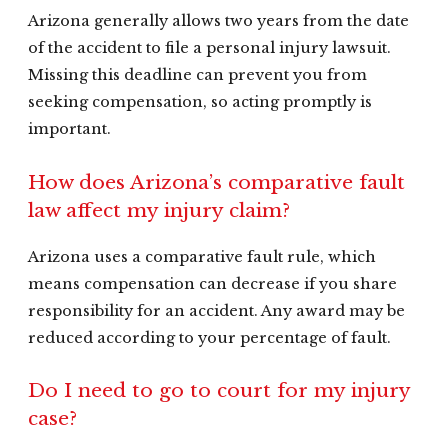
Arizona generally allows two years from the date
of the accident to file a personal injury lawsuit.
Missing this deadline can prevent you from
seeking compensation, so acting promptly is
important.
How does Arizona’s comparative fault
law affect my injury claim?
Arizona uses a comparative fault rule, which
means compensation can decrease if you share
responsibility for an accident. Any award may be
reduced according to your percentage of fault.
Do I need to go to court for my injury
case?