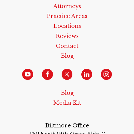
Attorneys
Practice Areas
Locations
Reviews
Contact
Blog
Blog
Media Kit
Biltmore Office