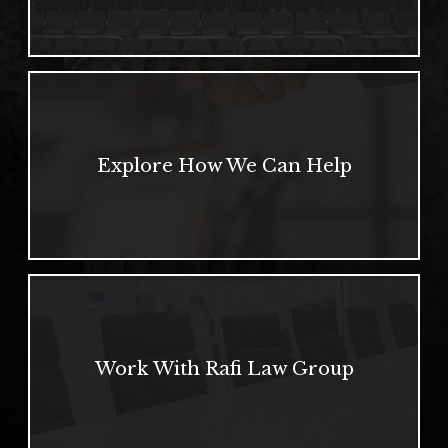
Explore How We Can Help
Work With Rafi Law Group