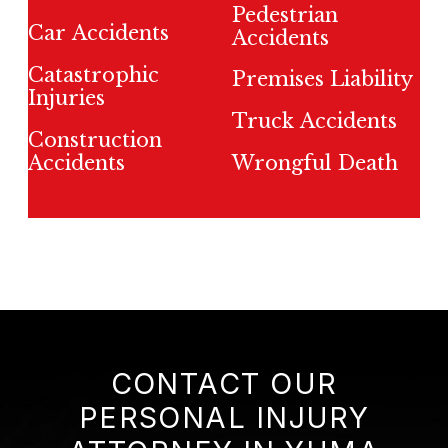
Pedestrian
Car Accidents
Accidents
Catastrophic
Premises Liability
Injuries
Truck Accidents
Construction
Accidents
Wrongful Death
CONTACT OUR
PERSONAL INJURY