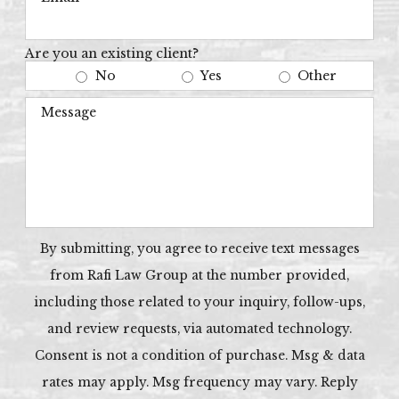
Are you an existing client?
No
Yes
Other
Message
By submitting, you agree to receive text messages
from Rafi Law Group at the number provided,
including those related to your inquiry, follow-ups,
and review requests, via automated technology.
Consent is not a condition of purchase. Msg & data
rates may apply. Msg frequency may vary. Reply