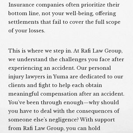
Insurance companies often prioritize their
bottom line, not your well-being, offering
settlements that fail to cover the full scope
of your losses.
This is where we step in. At Rafi Law Group,
we understand the challenges you face after
experiencing an accident. Our personal
injury lawyers in Yuma are dedicated to our
clients and fight to help each obtain
meaningful compensation after an accident.
You’ve been through enough—why should
you have to deal with the consequences of
someone else’s negligence? With support
from Rafi Law Group, you can hold