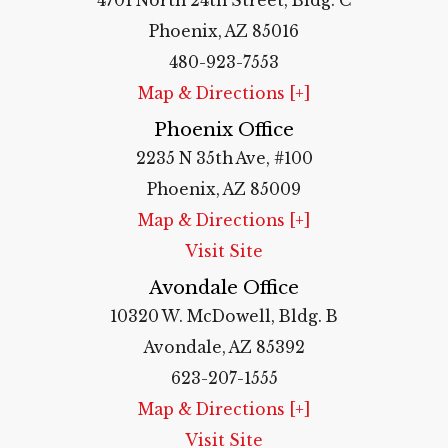
4701 North 24th Street, Bldg. C
Phoenix, AZ 85016
480-923-7553
Map & Directions [+]
Phoenix Office
2235 N 35th Ave, #100
Phoenix, AZ 85009
Map & Directions [+]
Visit Site
Avondale Office
10320 W. McDowell, Bldg. B
Avondale, AZ 85392
623-207-1555
Map & Directions [+]
Visit Site