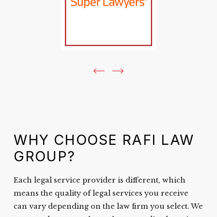
WHY CHOOSE RAFI LAW
GROUP?
Each legal service provider is different, which
means the quality of legal services you receive
can vary depending on the law firm you select. We