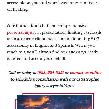
accessible so you and your loved ones can focus
on healing.
Our foundation is built on comprehensive
personal injury
representation, limiting caseloads
to ensure true client focus, and maintaining 24/7
accessibility in English and Spanish. When you
reach out, you’ll always find our attorneys ready
to listen and act on your behalf.
Call us today at
(928) 224-3251
or
contact us online
to schedule a consultation with our catastrophic
injury lawyer in Yuma.