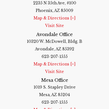
2235 N 35th Ave, #100
Phoenix, AZ 85009
Map & Directions [+]
Visit Site
Avondale Office
10320 W. McDowell, Bldg. B
Avondale, AZ 85392
623-207-1555
Map & Directions [+]
Visit Site
Mesa Office
1019 S. Stapley Drive
Mesa, AZ 85204
623-207-1555