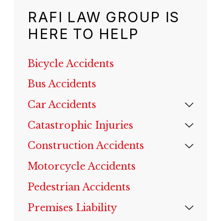
RAFI LAW GROUP IS
HERE TO HELP
Bicycle Accidents
Bus Accidents
Car Accidents
Catastrophic Injuries
Construction Accidents
Motorcycle Accidents
Pedestrian Accidents
Premises Liability