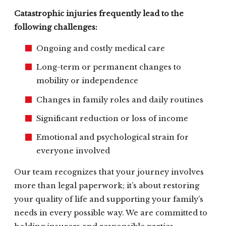
Catastrophic injuries frequently lead to the
following challenges:
Ongoing and costly medical care
Long-term or permanent changes to
mobility or independence
Changes in family roles and daily routines
Significant reduction or loss of income
Emotional and psychological strain for
everyone involved
Our team recognizes that your journey involves
more than legal paperwork; it’s about restoring
your quality of life and supporting your family’s
needs in every possible way. We are committed to