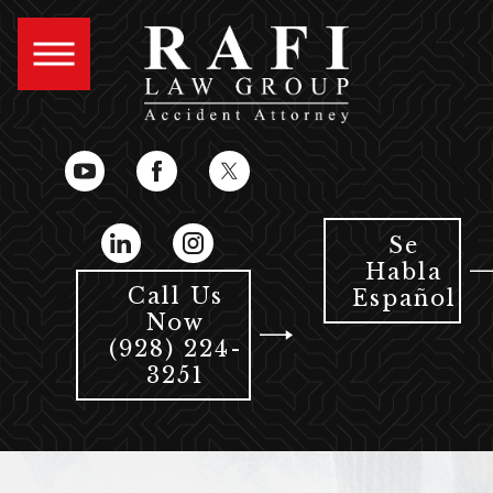
Se
Habla
Call Us
Español
Now
(928) 224-
3251