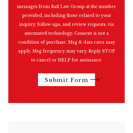
messages from Rafi Law Group at the number
provided, including those related to your
inquiry, follow-ups, and review requests, via
automated technology. Consent is not a
condition of purchase. Msg & data rates may
apply. Msg frequency may vary. Reply STOP
to cancel or HELP for assistance.
Submit Form