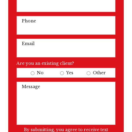
Phone
Email
Are you an existing client?
No
Yes
Other
Message
By submitting, you agree to receive text