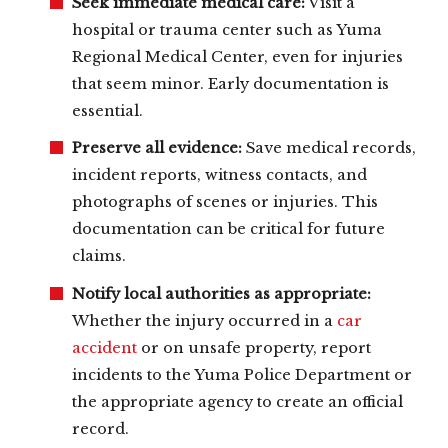
Seek immediate medical care:
Visit a
hospital or trauma center such as Yuma
Regional Medical Center, even for injuries
that seem minor. Early documentation is
essential.
Preserve all evidence:
Save medical records,
incident reports, witness contacts, and
photographs of scenes or injuries. This
documentation can be critical for future
claims.
Notify local authorities as appropriate:
Whether the injury occurred in a
car
accident
or on unsafe property, report
incidents to the Yuma Police Department or
the appropriate agency to create an official
record.