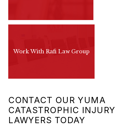
Work With Rafi Law Group
CONTACT OUR YUMA
CATASTROPHIC INJURY
LAWYERS TODAY