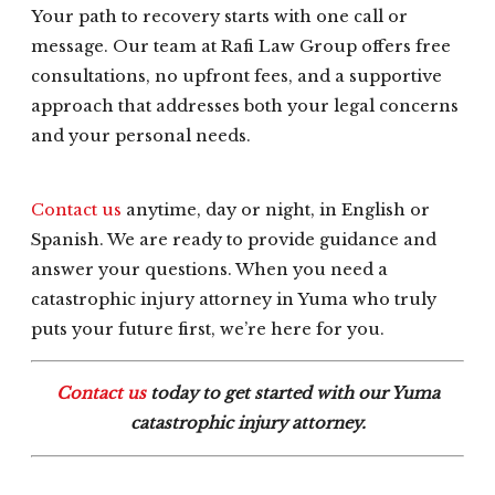
Your path to recovery starts with one call or
message. Our team at Rafi Law Group offers free
consultations, no upfront fees, and a supportive
approach that addresses both your legal concerns
and your personal needs.
Contact us
anytime, day or night, in English or
Spanish. We are ready to provide guidance and
answer your questions. When you need a
catastrophic injury attorney in Yuma who truly
puts your future first, we’re here for you.
Contact us
today to get started with our Yuma
catastrophic injury attorney.