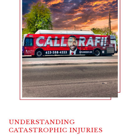
UNDERSTANDING
CATASTROPHIC INJURIES