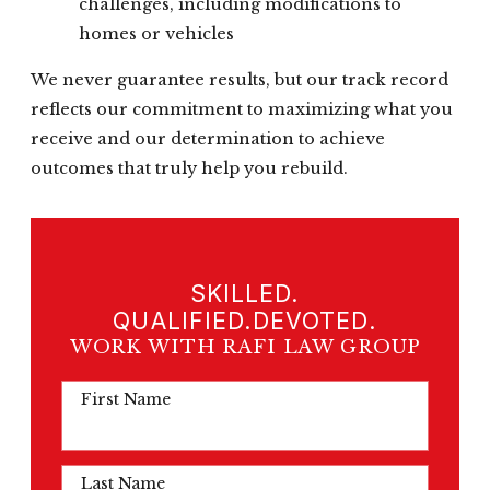
challenges, including modifications to
homes or vehicles
We never guarantee results, but our track record
reflects our commitment to maximizing what you
receive and our determination to achieve
outcomes that truly help you rebuild.
SKILLED.
QUALIFIED.DEVOTED.
WORK WITH RAFI LAW GROUP
First Name
Last Name