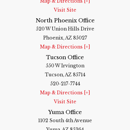
Map & Directions [+]
Visit Site
North Phoenix Office
520 W Union Hills Drive
Phoenix, AZ 85027
Map & Directions [+]
Tucson Office
550 W Irvington
Tucson, AZ 85714
520-217-7744
Map & Directions [+]
Visit Site
Yuma Office
1102 South 4th Avenue
Yuma, AZ 85364