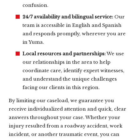
confusion.
24/7 availability and bilingual service:
Our
team is accessible in English and Spanish
and responds promptly, wherever you are
in Yuma.
Local resources and partnerships:
We use
our relationships in the area to help
coordinate care, identify expert witnesses,
and understand the unique challenges
facing our clients in this region.
By limiting our caseload, we guarantee you
receive individualized attention and quick, clear
answers throughout your case. Whether your
injury resulted from a roadway accident, work
incident, or another traumatic event, you can