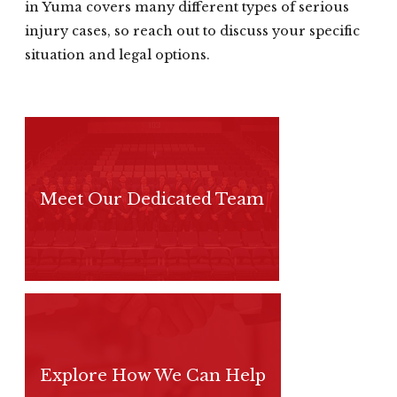
in Yuma covers many different types of serious
injury cases, so reach out to discuss your specific
situation and legal options.
Meet Our Dedicated Team
Explore How We Can Help