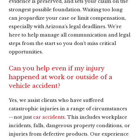
evidence is preserved, and sets your claim on the
strongest possible foundation. Waiting too long
can jeopardize your case or limit compensation,
especially with Arizona’s legal deadlines. We’re
here to help manage all communication and legal
steps from the start so you don’t miss critical
opportunities.
Can you help even if my injury
happened at work or outside of a
vehicle accident?
Yes, we assist clients who have suffered
catastrophic injuries in a range of circumstances
—not just
car accidents
. This includes workplace
incidents, falls, dangerous property conditions, or
injuries from defective products. Our experience