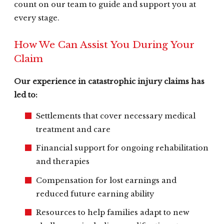
count on our team to guide and support you at
every stage.
How We Can Assist You During Your
Claim
Our experience in catastrophic injury claims has
led to:
Settlements that cover necessary medical
treatment and care
Financial support for ongoing rehabilitation
and therapies
Compensation for lost earnings and
reduced future earning ability
Resources to help families adapt to new