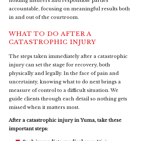
holding insurers and responsible parties
accountable, focusing on meaningful results both
in and out of the courtroom.
WHAT TO DO AFTER A
CATASTROPHIC INJURY
The steps taken immediately after a catastrophic
injury can set the stage for recovery, both
physically and legally. In the face of pain and
uncertainty, knowing what to do next brings a
measure of control to a difficult situation. We
guide clients through each detail so nothing gets
missed when it matters most.
After a catastrophic injury in Yuma, take these
important steps: