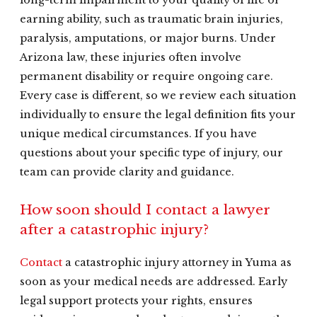
long-term impairment to your quality of life or
earning ability, such as traumatic brain injuries,
paralysis, amputations, or major burns. Under
Arizona law, these injuries often involve
permanent disability or require ongoing care.
Every case is different, so we review each situation
individually to ensure the legal definition fits your
unique medical circumstances. If you have
questions about your specific type of injury, our
team can provide clarity and guidance.
How soon should I contact a lawyer
after a catastrophic injury?
Contact
a catastrophic injury attorney in Yuma as
soon as your medical needs are addressed. Early
legal support protects your rights, ensures