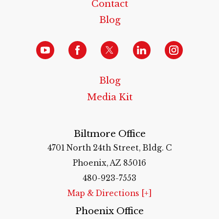
Contact
Blog
Blog
Media Kit
Biltmore Office
4701 North 24th Street, Bldg. C
Phoenix, AZ 85016
480-923-7553
Map & Directions [+]
Phoenix Office