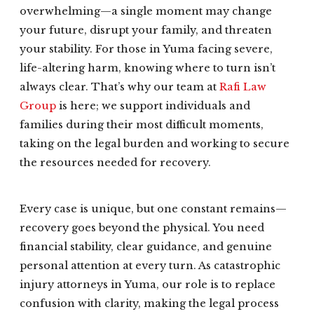
overwhelming—a single moment may change
your future, disrupt your family, and threaten
your stability. For those in Yuma facing severe,
life-altering harm, knowing where to turn isn’t
always clear. That’s why our team at
Rafi Law
Group
is here; we support individuals and
families during their most difficult moments,
taking on the legal burden and working to secure
the resources needed for recovery.
Every case is unique, but one constant remains—
recovery goes beyond the physical. You need
financial stability, clear guidance, and genuine
personal attention at every turn. As catastrophic
injury attorneys in Yuma, our role is to replace
confusion with clarity, making the legal process