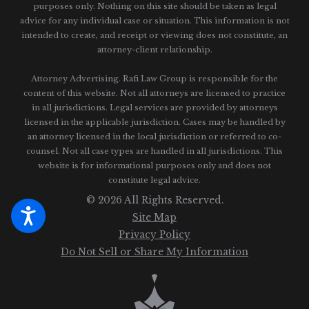
purposes only. Nothing on this site should be taken as legal
advice for any individual case or situation.
This information is not
intended to create, and receipt or viewing does not constitute, an
attorney-client relationship.
Attorney Advertising. Rafi Law Group is responsible for the
content of this website. Not all attorneys are licensed to practice
in all jurisdictions. Legal services are provided by attorneys
licensed in the applicable jurisdiction. Cases may be handled by
an attorney licensed in the local jurisdiction or referred to co-
counsel. Not all case types are handled in all jurisdictions. This
website is for informational purposes only and does not
constitute legal advice.
© 2026 All Rights Reserved.
Site Map
Privacy Policy
Do Not Sell or Share My Information