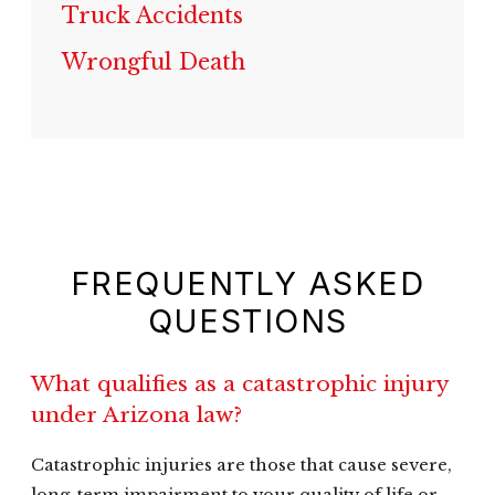
Truck Accidents
Wrongful Death
FREQUENTLY ASKED
QUESTIONS
What qualifies as a catastrophic injury
under Arizona law?
Catastrophic injuries are those that cause severe,