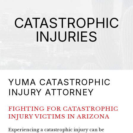
CATASTROPHIC
INJURIES
YUMA CATASTROPHIC
INJURY ATTORNEY
FIGHTING FOR CATASTROPHIC
INJURY VICTIMS IN ARIZONA
Experiencing a catastrophic injury can be