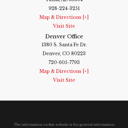
928-224-3251
Map & Directions [+]
Visit Site
Denver Office
1380 S. Santa Fe Dr.
Denver, CO 80223
720-605-7793
Map & Directions [+]
Visit Site
The information on this website is for general information