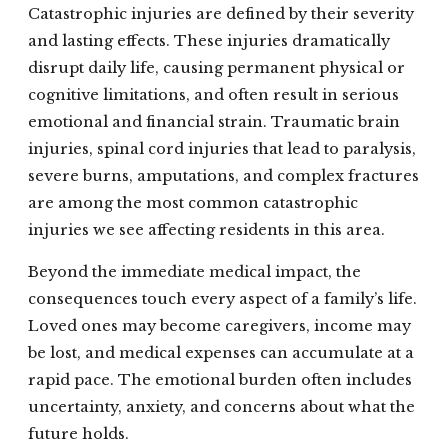
Catastrophic injuries are defined by their severity
and lasting effects. These injuries dramatically
disrupt daily life, causing permanent physical or
cognitive limitations, and often result in serious
emotional and financial strain. Traumatic brain
injuries, spinal cord injuries that lead to paralysis,
severe burns, amputations, and complex fractures
are among the most common catastrophic
injuries we see affecting residents in this area.
Beyond the immediate medical impact, the
consequences touch every aspect of a family’s life.
Loved ones may become caregivers, income may
be lost, and medical expenses can accumulate at a
rapid pace. The emotional burden often includes
uncertainty, anxiety, and concerns about what the
future holds.