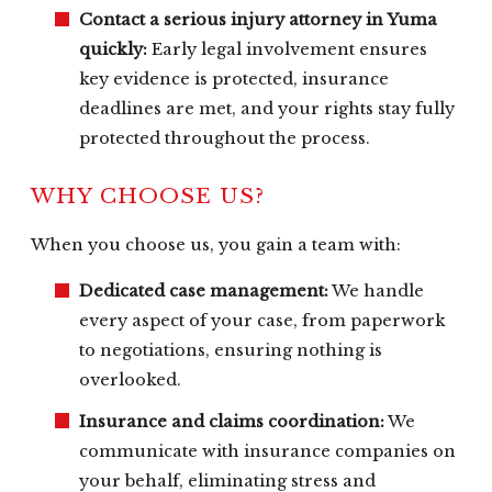
Contact a serious injury attorney in Yuma
quickly:
Early legal involvement ensures
key evidence is protected, insurance
deadlines are met, and your rights stay fully
protected throughout the process.
WHY CHOOSE US?
When you choose us, you gain a team with:
Dedicated case management:
We handle
every aspect of your case, from paperwork
to negotiations, ensuring nothing is
overlooked.
Insurance and claims coordination:
We
communicate with insurance companies on
your behalf, eliminating stress and