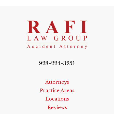
928-224-3251
Attorneys
Practice Areas
Locations
Reviews