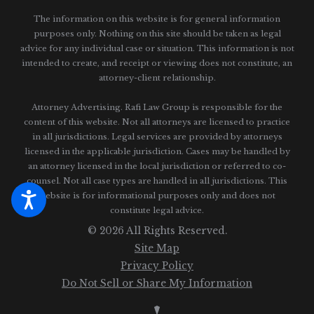
The information on this website is for general information
purposes only. Nothing on this site should be taken as legal
advice for any individual case or situation.
This information is not
intended to create, and receipt or viewing does not constitute, an
attorney-client relationship.
Attorney Advertising. Rafi Law Group is responsible for the
content of this website. Not all attorneys are licensed to practice
in all jurisdictions. Legal services are provided by attorneys
licensed in the applicable jurisdiction. Cases may be handled by
an attorney licensed in the local jurisdiction or referred to co-
counsel. Not all case types are handled in all jurisdictions. This
website is for informational purposes only and does not
constitute legal advice.
© 2026 All Rights Reserved.
Site Map
Privacy Policy
Do Not Sell or Share My Information