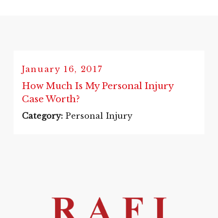
January 16, 2017
How Much Is My Personal Injury
Case Worth?
Category:
Personal Injury