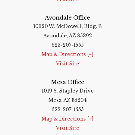
Avondale Office
10320 W. McDowell, Bldg. B
Avondale, AZ 85392
623-207-1555
Map & Directions [+]
Visit Site
Mesa Office
1019 S. Stapley Drive
Mesa, AZ 85204
623-207-1555
Map & Directions [+]
Visit Site