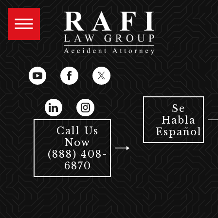
Se
Habla
Call Us
Español
Now
(888) 408-
6870