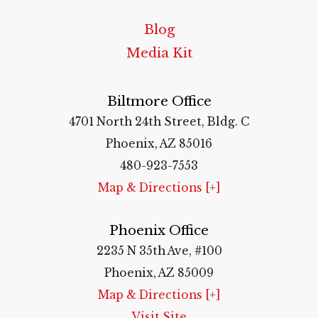
Blog
Media Kit
Biltmore Office
4701 North 24th Street, Bldg. C
Phoenix, AZ 85016
480-923-7553
Map & Directions [+]
Phoenix Office
2235 N 35th Ave, #100
Phoenix, AZ 85009
Map & Directions [+]
Visit Site