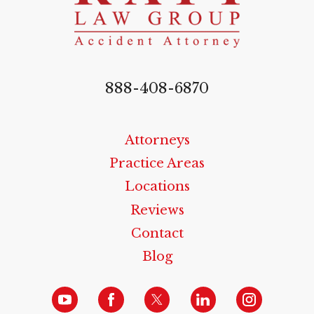
888-408-6870
Attorneys
Practice Areas
Locations
Reviews
Contact
Blog