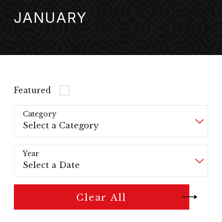
JANUARY
Featured
Category
Year
Clear All