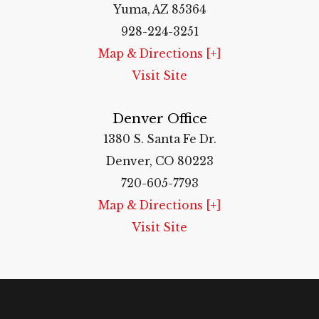
Yuma, AZ 85364
928-224-3251
Map & Directions [+]
Visit Site
Denver Office
1380 S. Santa Fe Dr.
Denver, CO 80223
720-605-7793
Map & Directions [+]
Visit Site