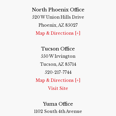
North Phoenix Office
520 W Union Hills Drive
Phoenix, AZ 85027
Map & Directions [+]
Tucson Office
550 W Irvington
Tucson, AZ 85714
520-217-7744
Map & Directions [+]
Visit Site
Yuma Office
1102 South 4th Avenue