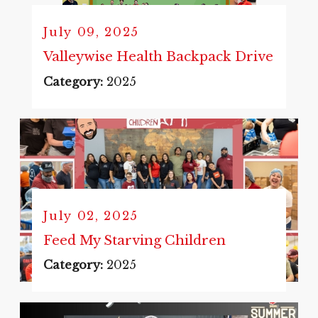
July 09, 2025
Valleywise Health Backpack Drive
Category:
2025
July 02, 2025
Feed My Starving Children
Category:
2025