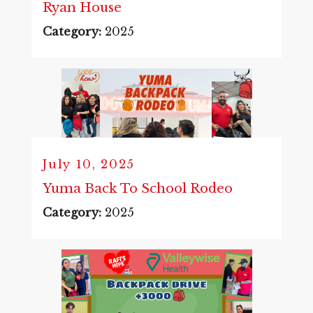
Ryan House
Category:
2025
July 10, 2025
Yuma Back To School Rodeo
Category:
2025