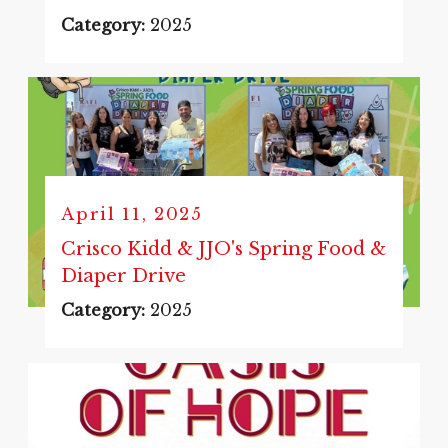
Category:
2025
April 11, 2025
Crisco Kidd & JJO's Spring Food &
Diaper Drive
Category:
2025