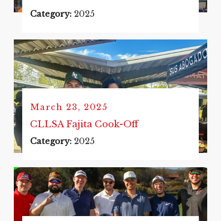
Category:
2025
March 23, 2025
CLLSA Fajita Cook-Off
Category:
2025