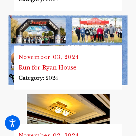
November 03, 2024
Run for Ryan House
Category:
2024
November 02, 2024