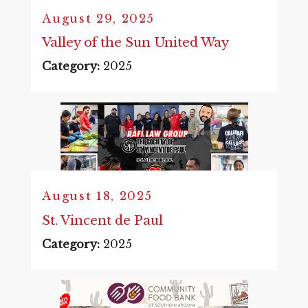
August 29, 2025
Valley of the Sun United Way
Category:
2025
August 18, 2025
St. Vincent de Paul
Category:
2025