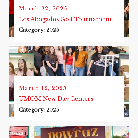
March 22, 2025
Los Abogados Golf Tournament
Category:
2025
March 12, 2025
UMOM New Day Centers
Category:
2025