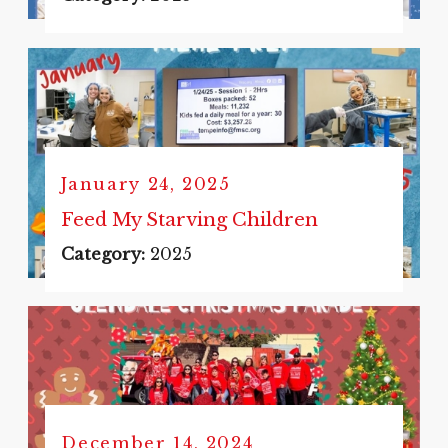
January 24, 2025
Feed My Starving Children
Category:
2025
December 14, 2024