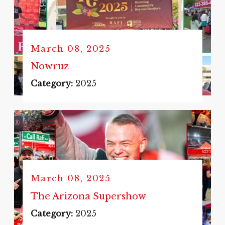
March 08, 2025
Nowruz
Category:
2025
March 08, 2025
The Arizona Supershow
Category:
2025