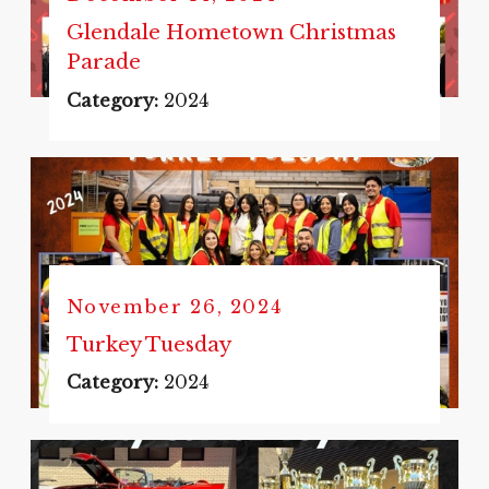
Glendale Hometown Christmas
Parade
Category:
2024
November 26, 2024
Turkey Tuesday
Category:
2024