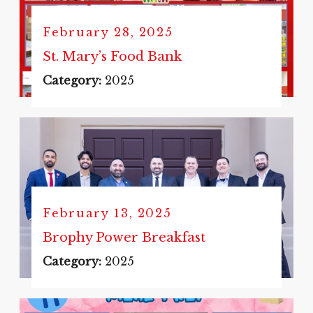
February 28, 2025
St. Mary’s Food Bank
Category:
2025
February 13, 2025
Brophy Power Breakfast
Category:
2025