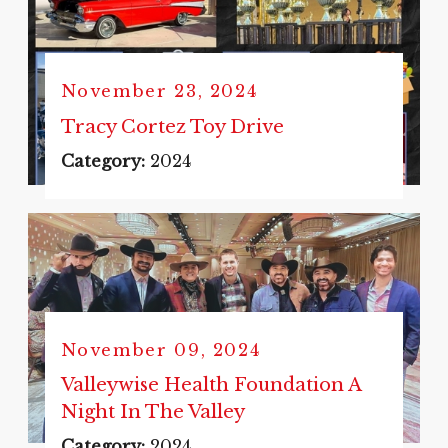
November 23, 2024
Tracy Cortez Toy Drive
Category:
2024
November 09, 2024
Valleywise Health Foundation A
Night In The Valley
Category:
2024