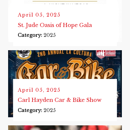
April 05, 2025
St. Jude Oasis of Hope Gala
Category:
2025
April 05, 2025
Carl Hayden Car & Bike Show
Category:
2025