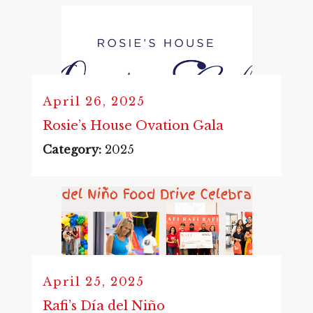
April 26, 2025
Rosie’s House Ovation Gala
Category:
2025
April 25, 2025
Rafi’s Día del Niño