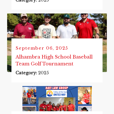
Category:
2025
September 06, 2025
Alhambra High School Baseball
Team Golf Tournament
Category:
2025