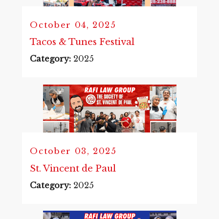
October 04, 2025
Tacos & Tunes Festival
Category:
2025
October 03, 2025
St. Vincent de Paul
Category:
2025