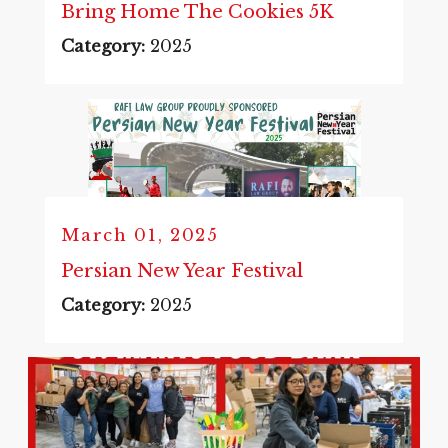
Bring Home The Cookies 5K
Category:
2025
March 01, 2025
Persian New Year Festival
Category:
2025