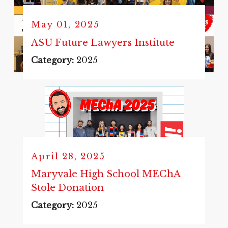
May 01, 2025
ASU Future Lawyers Institute
Category:
2025
April 28, 2025
Maryvale High School MEChA
Stole Donation
Category:
2025