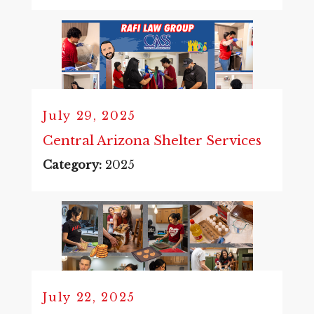
July 29, 2025
Central Arizona Shelter Services
Category:
2025
July 22, 2025