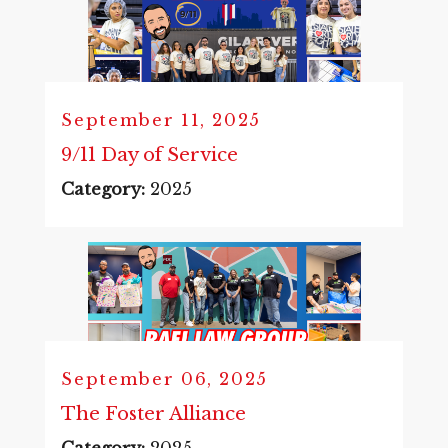
September 11, 2025
9/11 Day of Service
Category:
2025
September 06, 2025
The Foster Alliance