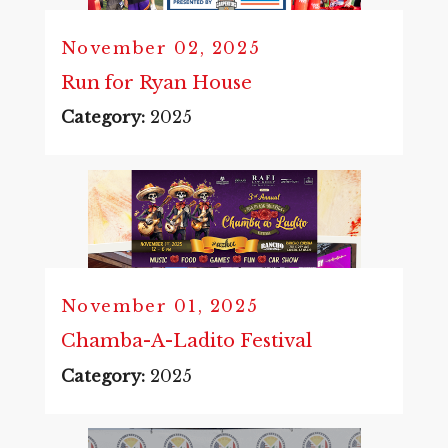
November 02, 2025
Run for Ryan House
Category:
2025
November 01, 2025
Chamba-A-Ladito Festival
Category:
2025