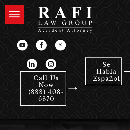
Se
Habla
Call Us
Español
Now
(888) 408-
6870