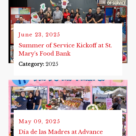
June 23, 2025
Summer of Service Kickoff at St.
Mary’s Food Bank
Category:
2025
May 09, 2025
Día de las Madres at Advance