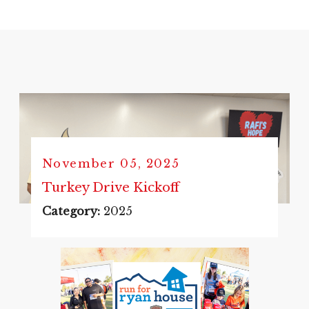
November 05, 2025
Turkey Drive Kickoff
Category:
2025