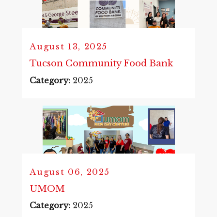
August 13, 2025
Tucson Community Food Bank
Category:
2025
August 06, 2025
UMOM
Category:
2025