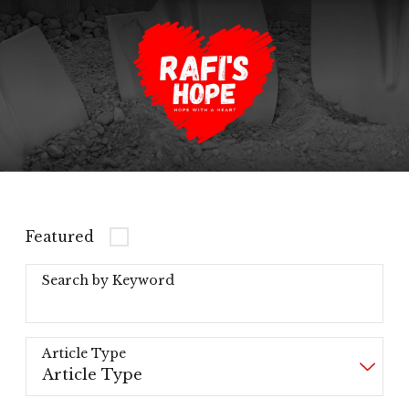
Featured
Search by Keyword
Article Type