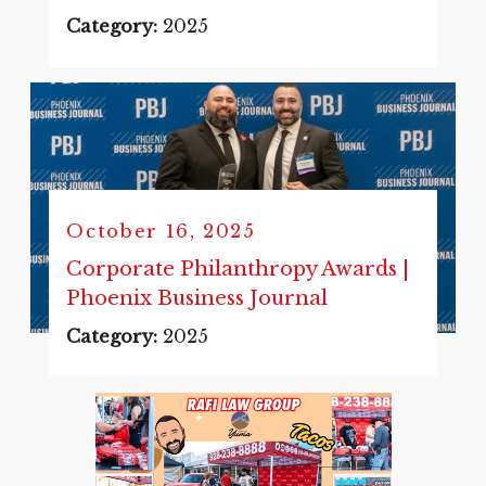
Category:
2025
October 16, 2025
Corporate Philanthropy Awards |
Phoenix Business Journal
Category:
2025