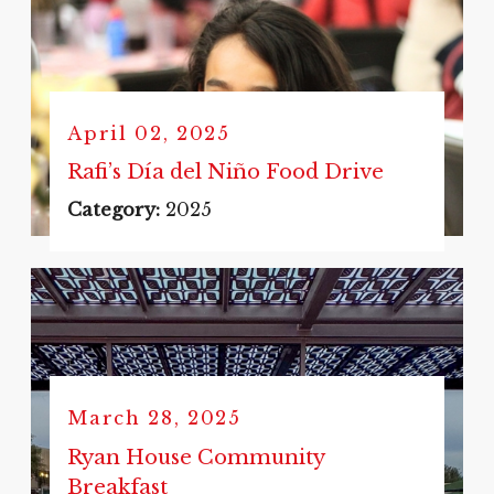
April 02, 2025
Rafi’s Día del Niño Food Drive
Category:
2025
March 28, 2025
Ryan House Community
Breakfast