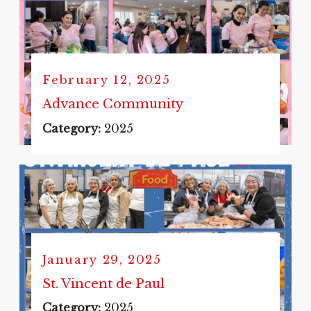
February 12, 2025
Advance Community
Category:
2025
January 29, 2025
St. Vincent de Paul
Category:
2025