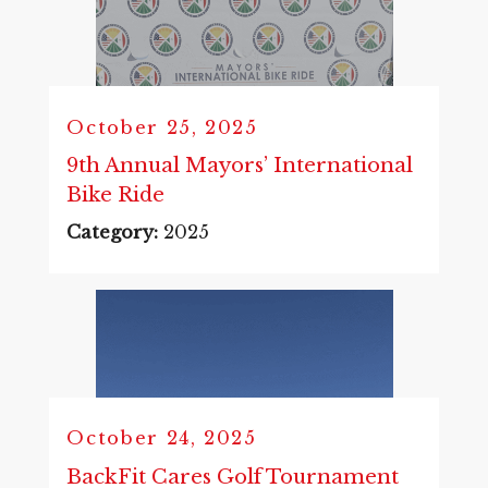
October 25, 2025
9th Annual Mayors’ International
Bike Ride
Category:
2025
October 24, 2025
BackFit Cares Golf Tournament