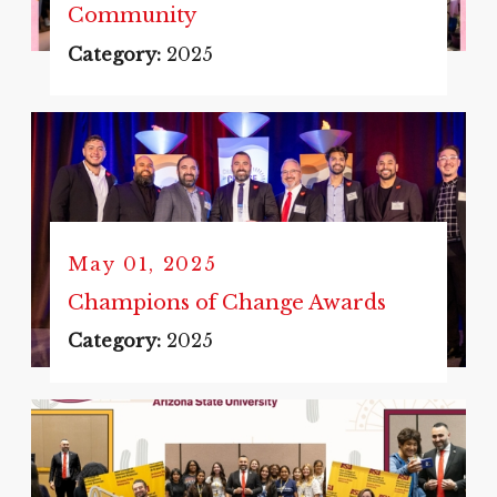
Community
Category:
2025
May 01, 2025
Champions of Change Awards
Category:
2025