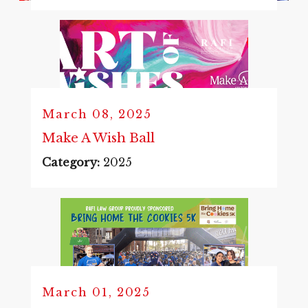
March 08, 2025
Make A Wish Ball
Category:
2025
March 01, 2025