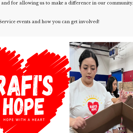
 and for allowing us to make a difference in our community
ervice events and how you can get involved!