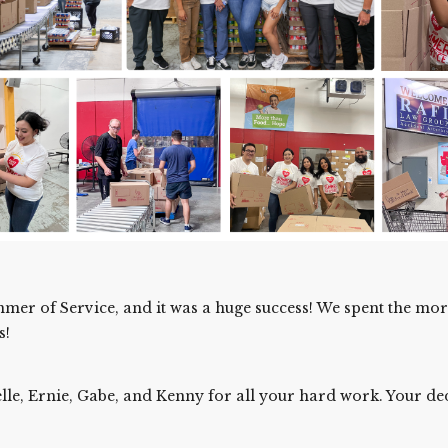
mer of Service, and it was a huge success! We spent the mo
s!
helle, Ernie, Gabe, and Kenny for all your hard work. Your de