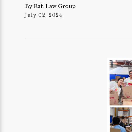
By
Rafi Law Group
July 02, 2024