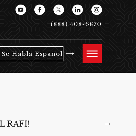
(888) 408-6870
Se Habla Español
L RAFI!