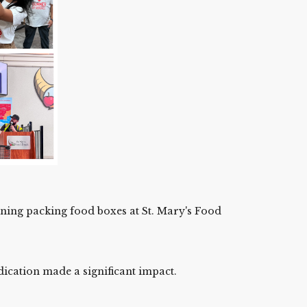
rning packing food boxes at St. Mary's Food
dication made a significant impact.