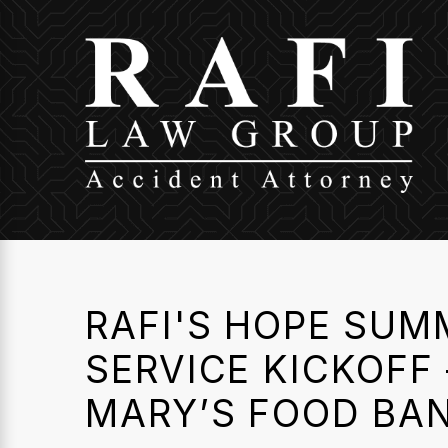
RAFI'S HOPE SUM
SERVICE KICKOFF 
MARY’S FOOD BA