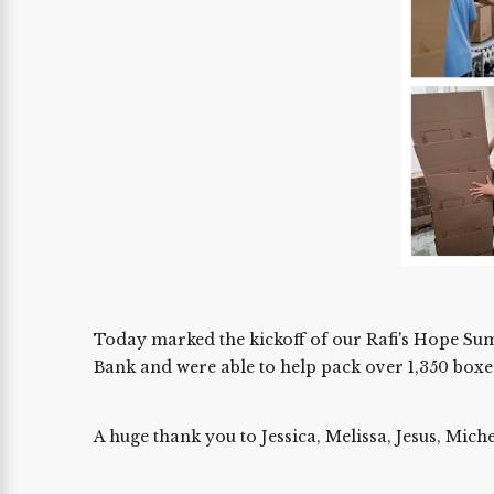
Today marked the kickoff of our Rafi's Hope Sum
Bank and were able to help pack over 1,350 boxe
A huge thank you to Jessica, Melissa, Jesus, Mic