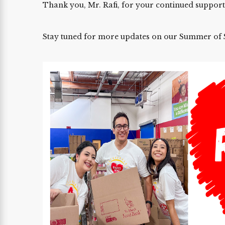
Thank you, Mr. Rafi, for your continued support
Stay tuned for more updates on our Summer of S