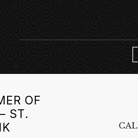
MER OF
– ST.
NK
CAL