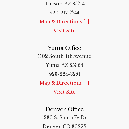
Tucson, AZ 85714
520-217-7744
Map & Directions [+]
Visit Site
Yuma Office
1102 South 4th Avenue
Yuma, AZ 85364
928-224-3251
Map & Directions [+]
Visit Site
Denver Office
1380 S. Santa Fe Dr.
Denver, CO 80223