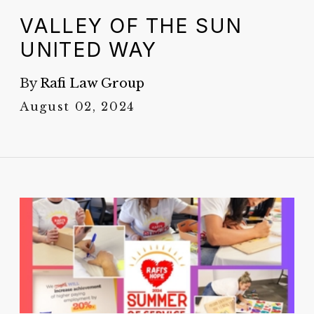
VALLEY OF THE SUN
UNITED WAY
By
Rafi Law Group
August 02, 2024