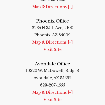
Map & Directions [+]
Phoenix Office
2235 N 35th Ave, #100
Phoenix, AZ 85009
Map & Directions [+]
Visit Site
Avondale Office
10320 W. McDowell, Bldg. B
Avondale, AZ 85392
623-207-1555
Map & Directions [+]
Visit Site