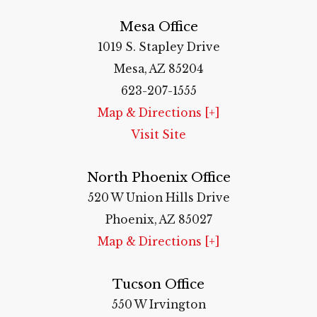
Mesa Office
1019 S. Stapley Drive
Mesa, AZ 85204
623-207-1555
Map & Directions [+]
Visit Site
North Phoenix Office
520 W Union Hills Drive
Phoenix, AZ 85027
Map & Directions [+]
Tucson Office
550 W Irvington