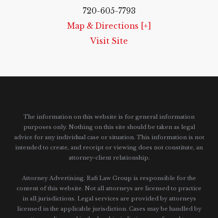
720-605-7793
Map & Directions [+]
Visit Site
The information on this website is for general information
purposes only. Nothing on this site should be taken as legal
advice for any individual case or situation.
This information is not
intended to create, and receipt or viewing does not constitute, an
attorney-client relationship.
Attorney Advertising. Rafi Law Group is responsible for the
content of this website. Not all attorneys are licensed to practice
in all jurisdictions. Legal services are provided by attorneys
licensed in the applicable jurisdiction. Cases may be handled by