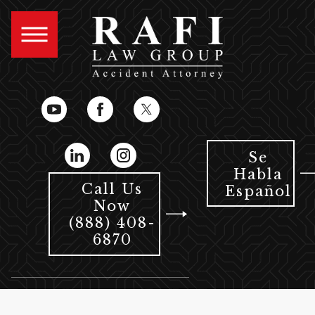
Se
Habla
Call Us
Español
Now
(888) 408-
6870