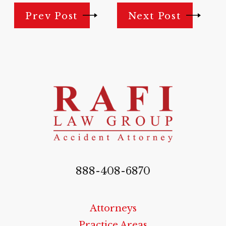
Prev Post
Next Post
888-408-6870
Attorneys
Practice Areas