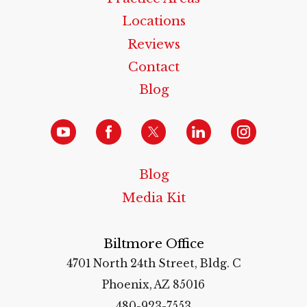
Locations
Reviews
Contact
Blog
Blog
Media Kit
Biltmore Office
4701 North 24th Street, Bldg. C
Phoenix, AZ 85016
480-923-7553