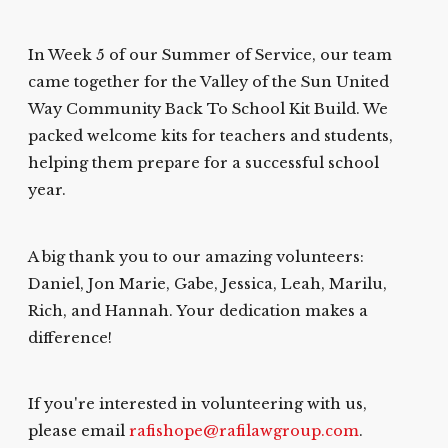
In Week 5 of our Summer of Service, our team
came together for the Valley of the Sun United
Way Community Back To School Kit Build. We
packed welcome kits for teachers and students,
helping them prepare for a successful school
year.
A big thank you to our amazing volunteers:
Daniel, Jon Marie, Gabe, Jessica, Leah, Marilu,
Rich, and Hannah. Your dedication makes a
difference!
If you're interested in volunteering with us,
please email
rafishope@rafilawgroup.com
.