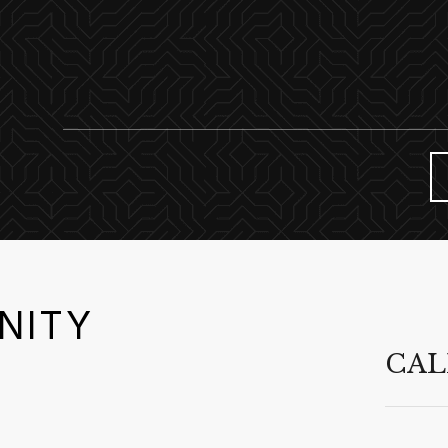
NITY
CAL