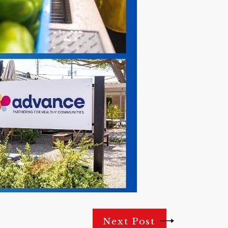
Next Post