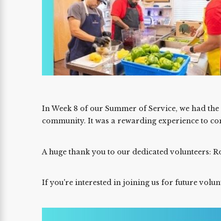
In Week 8 of our Summer of Service, we had th
community. It was a rewarding experience to cont
A huge thank you to our dedicated volunteers: Ro
If you're interested in joining us for future volu