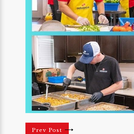
Prev Post