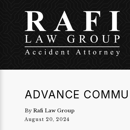
ADVANCE COMMU
By
Rafi Law Group
August 20, 2024