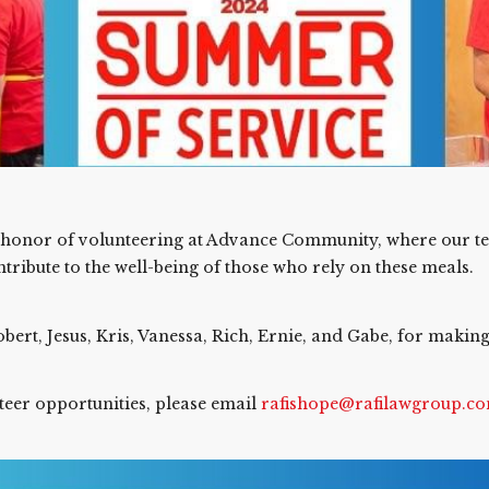
e honor of volunteering at Advance Community, where our t
ribute to the well-being of those who rely on these meals.
bert, Jesus, Kris, Vanessa, Rich, Ernie, and Gabe, for makin
nteer opportunities, please email
rafishope@rafilawgroup.c