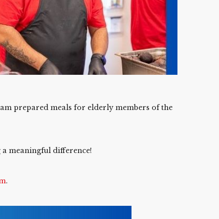
eam prepared meals for elderly members of the
g a meaningful difference!
om
.