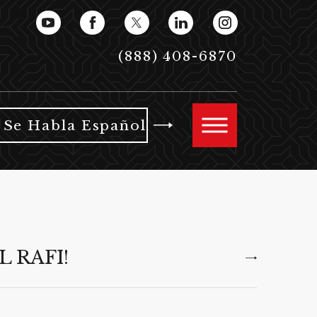
(888) 408-6870
Se Habla Español
L RAFI!