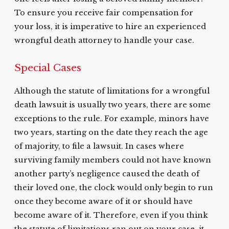
To ensure you receive fair compensation for
your loss, it is imperative to hire an experienced
wrongful death attorney to handle your case.
Special Cases
Although the statute of limitations for a wrongful
death lawsuit is usually two years, there are some
exceptions to the rule. For example, minors have
two years, starting on the date they reach the age
of majority, to file a lawsuit. In cases where
surviving family members could not have known
another party’s negligence caused the death of
their loved one, the clock would only begin to run
once they become aware of it or should have
become aware of it. Therefore, even if you think