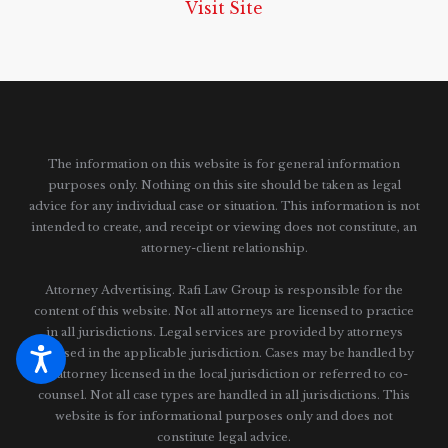
Visit Site
The information on this website is for general information
purposes only. Nothing on this site should be taken as legal
advice for any individual case or situation.
This information is not
intended to create, and receipt or viewing does not constitute, an
attorney-client relationship.
Attorney Advertising. Rafi Law Group is responsible for the
content of this website. Not all attorneys are licensed to practice
in all jurisdictions. Legal services are provided by attorneys
licensed in the applicable jurisdiction. Cases may be handled by
an attorney licensed in the local jurisdiction or referred to co-
counsel. Not all case types are handled in all jurisdictions. This
website is for informational purposes only and does not
constitute legal advice.