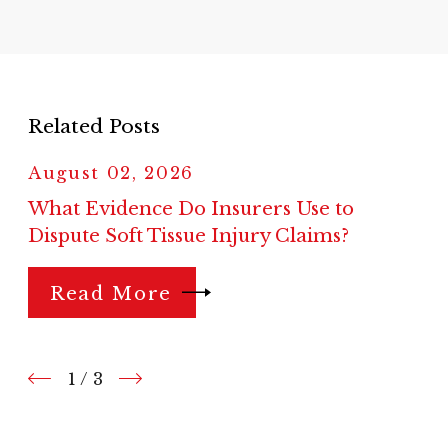
Related Posts
August 02, 2026
What Evidence Do Insurers Use to
Dispute Soft Tissue Injury Claims?
Read More
1
/
3