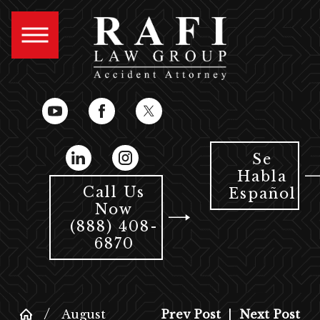
Se
Habla
Call Us
Español
Now
(888) 408-
6870
August
Prev Post
|
Next Post