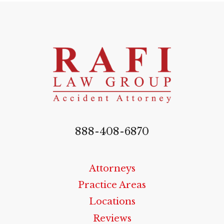
888-408-6870
Attorneys
Practice Areas
Locations
Reviews