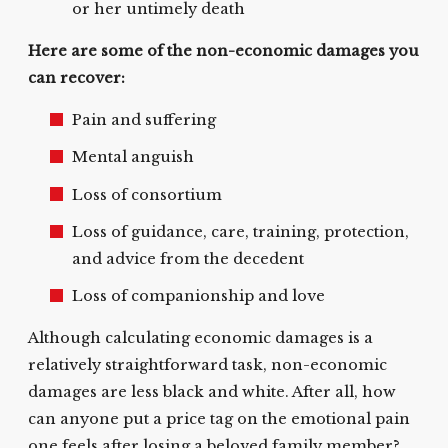
or her untimely death
Here are some of the non-economic damages you
can recover:
Pain and suffering
Mental anguish
Loss of consortium
Loss of guidance, care, training, protection,
and advice from the decedent
Loss of companionship and love
Although calculating economic damages is a
relatively straightforward task, non-economic
damages are less black and white. After all, how
can anyone put a price tag on the emotional pain
one feels after losing a beloved family member?