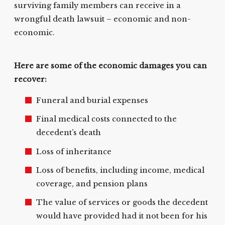
surviving family members can receive in a
wrongful death lawsuit – economic and non-
economic.
Here are some of the economic damages you can
recover:
Funeral and burial expenses
Final medical costs connected to the
decedent’s death
Loss of inheritance
Loss of benefits, including income, medical
coverage, and pension plans
The value of services or goods the decedent
would have provided had it not been for his