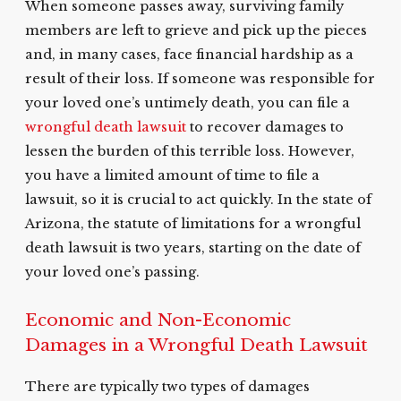
When someone passes away, surviving family
members are left to grieve and pick up the pieces
and, in many cases, face financial hardship as a
result of their loss. If someone was responsible for
your loved one’s untimely death, you can file a
wrongful death lawsuit
to recover damages to
lessen the burden of this terrible loss. However,
you have a limited amount of time to file a
lawsuit, so it is crucial to act quickly. In the state of
Arizona, the statute of limitations for a wrongful
death lawsuit is two years, starting on the date of
your loved one’s passing.
Economic and Non-Economic
Damages in a Wrongful Death Lawsuit
There are typically two types of damages