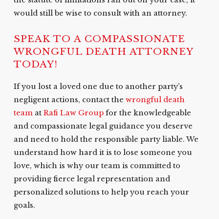
the statute of limitations ran out on your case, it
would still be wise to consult with an attorney.
SPEAK TO A COMPASSIONATE
WRONGFUL DEATH ATTORNEY
TODAY!
If you lost a loved one due to another party’s
negligent actions, contact the
wrongful death
team
at
Rafi Law Group
for the knowledgeable
and compassionate legal guidance you deserve
and need to hold the responsible party liable. We
understand how hard it is to lose someone you
love, which is why our team is committed to
providing fierce legal representation and
personalized solutions to help you reach your
goals.