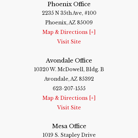
Phoenix Office
2235 N 35th Ave, #100
Phoenix, AZ 85009
Map & Directions [+]
Visit Site
Avondale Office
10320 W. McDowell, Bldg. B
Avondale, AZ 85392
623-207-1555
Map & Directions [+]
Visit Site
Mesa Office
1019 S. Stapley Drive