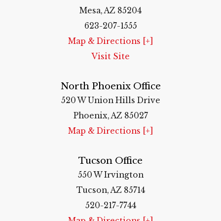
Mesa, AZ 85204
623-207-1555
Map & Directions [+]
Visit Site
North Phoenix Office
520 W Union Hills Drive
Phoenix, AZ 85027
Map & Directions [+]
Tucson Office
550 W Irvington
Tucson, AZ 85714
520-217-7744
Map & Directions [+]