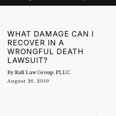
WHAT DAMAGE CAN I
RECOVER IN A
WRONGFUL DEATH
LAWSUIT?
By
Rafi Law Group, PLLC
August 26, 2019