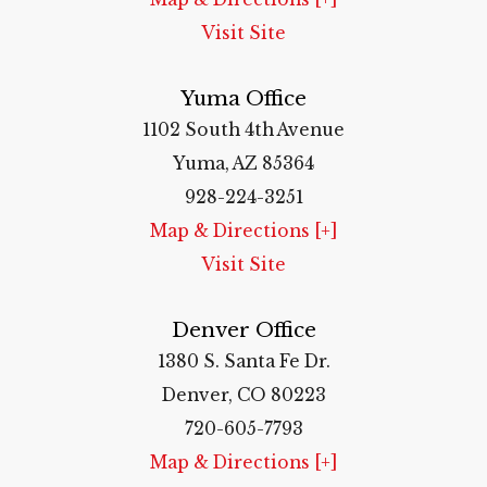
Visit Site
Yuma Office
1102 South 4th Avenue
Yuma, AZ 85364
928-224-3251
Map & Directions [+]
Visit Site
Denver Office
1380 S. Santa Fe Dr.
Denver, CO 80223
720-605-7793
Map & Directions [+]