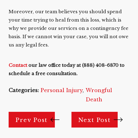
Moreover, our team believes you should spend
your time trying to heal from this loss, which is
why we provide our services on a contingency fee
basis. If we cannot win your case, you will not owe
us any legal fees.
Contact
our law office today at
(888) 408-6870
to
schedule a free consultation.
Categories:
Personal Injury
,
Wrongful
Death
Prev Post
Next Post