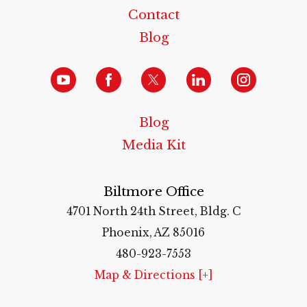
Contact
Blog
Blog
Media Kit
Biltmore Office
4701 North 24th Street, Bldg. C
Phoenix, AZ 85016
480-923-7553
Map & Directions [+]