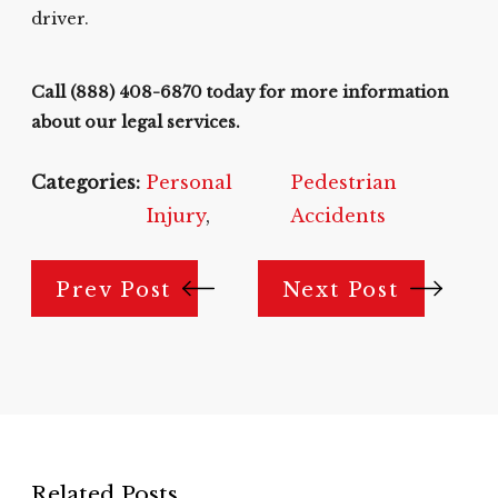
driver.
Call
(888) 408-6870
today for more information
about our legal services.
Categories:
Personal
Pedestrian
Injury
,
Accidents
Prev Post
Next Post
Related Posts