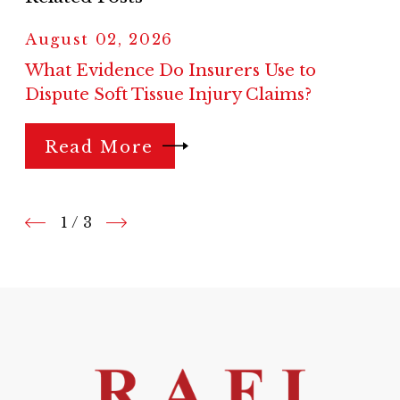
August 02, 2026
What Evidence Do Insurers Use to
Dispute Soft Tissue Injury Claims?
Read More
1
/
3