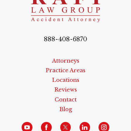
888-408-6870
Attorneys
Practice Areas
Locations
Reviews
Contact
Blog