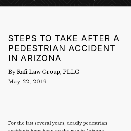
STEPS TO TAKE AFTER A
PEDESTRIAN ACCIDENT
IN ARIZONA
By
Rafi Law Group, PLLC
May 22, 2019
For the last several years, deadly pedestrian