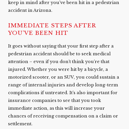
keep in mind after you’ve been hit in a pedestrian
accident in Arizona.
IMMEDIATE STEPS AFTER
YOU’VE BEEN HIT
It goes without saying that your first step after a
pedestrian accident should be to seek medical
attention – even if you don’t think you’re that
injured. Whether you were hit by a bicycle, a
motorized scooter, or an SUV, you could sustain a
range of internal injuries and develop long-term
complications if untreated. It’s also important for
insurance companies to see that you took
immediate action, as this will increase your
chances of receiving compensation on a claim or
settlement.