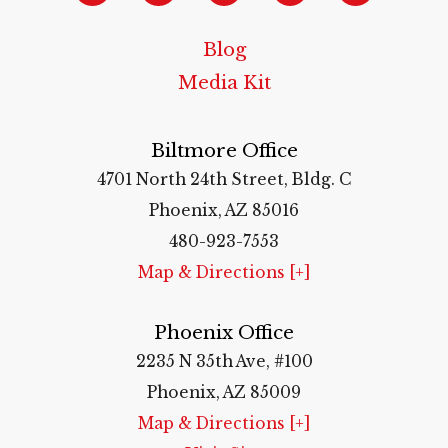
Blog
Media Kit
Biltmore Office
4701 North 24th Street, Bldg. C
Phoenix, AZ 85016
480-923-7553
Map & Directions [+]
Phoenix Office
2235 N 35th Ave, #100
Phoenix, AZ 85009
Map & Directions [+]