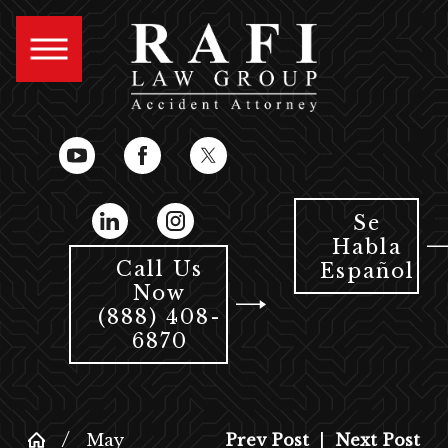
Se
Habla
Call Us
Español
Now
(888) 408-
6870
May
Prev Post
|
Next Post