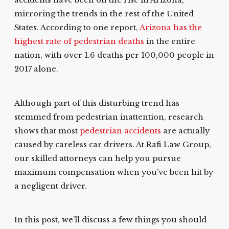
accidents have been on the rise in Arizona,
mirroring the trends in the rest of the United
States. According to one report,
Arizona has the
highest rate of pedestrian deaths
in the entire
nation, with over 1.6 deaths per 100,000 people in
2017 alone.
Although part of this disturbing trend has
stemmed from pedestrian inattention, research
shows that most
pedestrian accidents
are actually
caused by careless car drivers. At Rafi Law Group,
our skilled attorneys can help you pursue
maximum compensation when you’ve been hit by
a negligent driver.
In this post, we’ll discuss a few things you should