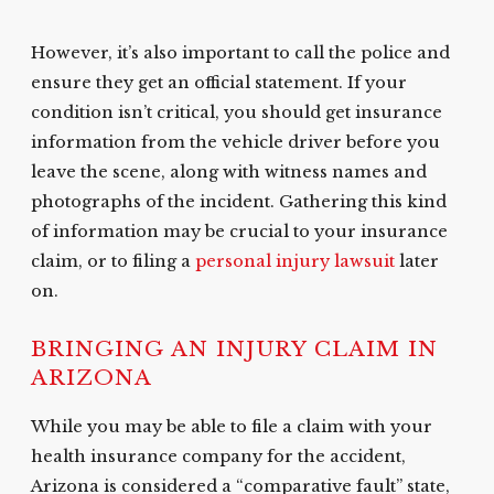
However, it’s also important to call the police and
ensure they get an official statement. If your
condition isn’t critical, you should get insurance
information from the vehicle driver before you
leave the scene, along with witness names and
photographs of the incident. Gathering this kind
of information may be crucial to your insurance
claim, or to filing a
personal injury lawsuit
later
on.
BRINGING AN INJURY CLAIM IN
ARIZONA
While you may be able to file a claim with your
health insurance company for the accident,
Arizona is considered a “comparative fault” state,