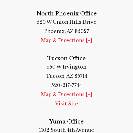
North Phoenix Office
520 W Union Hills Drive
Phoenix, AZ 85027
Map & Directions [+]
Tucson Office
550 W Irvington
Tucson, AZ 85714
520-217-7744
Map & Directions [+]
Visit Site
Yuma Office
1102 South 4th Avenue