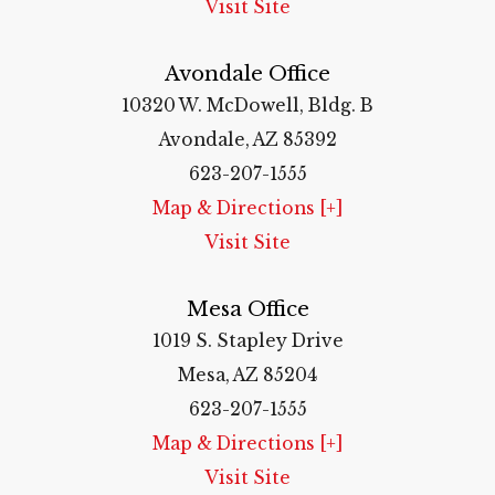
Visit Site
Avondale Office
10320 W. McDowell, Bldg. B
Avondale, AZ 85392
623-207-1555
Map & Directions [+]
Visit Site
Mesa Office
1019 S. Stapley Drive
Mesa, AZ 85204
623-207-1555
Map & Directions [+]
Visit Site