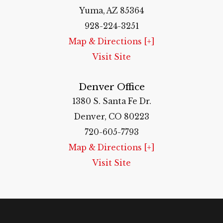
Yuma, AZ 85364
928-224-3251
Map & Directions [+]
Visit Site
Denver Office
1380 S. Santa Fe Dr.
Denver, CO 80223
720-605-7793
Map & Directions [+]
Visit Site