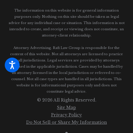
The information on this website is for general information
purposes only. Nothing on this site should be taken as legal
advice for any individual case or situation.
This information is not
intended to create, and receipt or viewing does not constitute, an
attorney-client relationship.
Attorney Advertising. Rafi Law Group is responsible for the
content of this website. Not all attorneys are licensed to practice
in all jurisdictions. Legal services are provided by attorneys
licensed in the applicable jurisdiction. Cases may be handled by
an attorney licensed in the local jurisdiction or referred to co-
counsel. Not all case types are handled in all jurisdictions. This
website is for informational purposes only and does not
constitute legal advice.
© 2026 All Rights Reserved.
Site Map
Privacy Policy
Do Not Sell or Share My Information