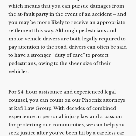
which means that you can pursue damages from
the at-fault party in the event of an accident – and
you may be more likely to receive an appropriate
settlement this way. Although pedestrians and
motor vehicle drivers are both legally required to
pay attention to the road, drivers can often be said
to have a stronger “duty of care” to protect
pedestrians, owing to the sheer size of their
vehicles.
For 24-hour assistance and experienced legal
counsel, you can count on our Phoenix attorneys
at Rafi Law Group. With decades of combined
experience in personal injury law and a passion
for protecting our communities, we can help you
seek justice after you’ve been hit by a careless car