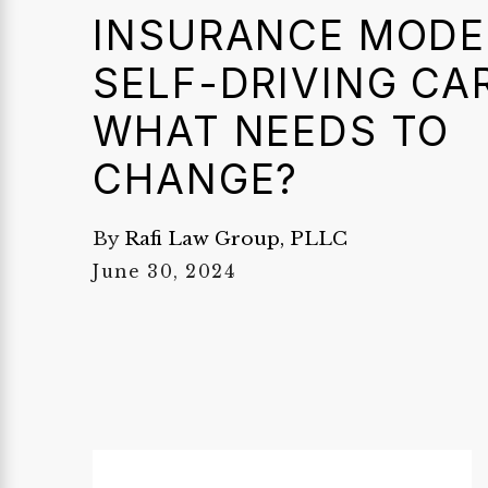
INSURANCE MODE
SELF-DRIVING CA
WHAT NEEDS TO
CHANGE?
By
Rafi Law Group, PLLC
June 30, 2024