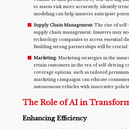
to assess risk more accurately, identify tre
modeling can help insurers anticipate poten
Supply Chain Management
: The rise of sel
supply chain management. Insurers may nee
technology companies to access essential da
Building strong partnerships will be crucial
Marketing
: Marketing strategies in the insur
retain customers in the era of self-driving c
coverage options, such as tailored premium
marketing campaigns can educate consumers
autonomous vehicles with innovative policie
The Role of AI in Transfor
Enhancing Efficiency