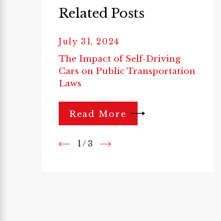
Related Posts
July 31, 2024
The Impact of Self-Driving
Cars on Public Transportation
Laws
Read More
1
/
3