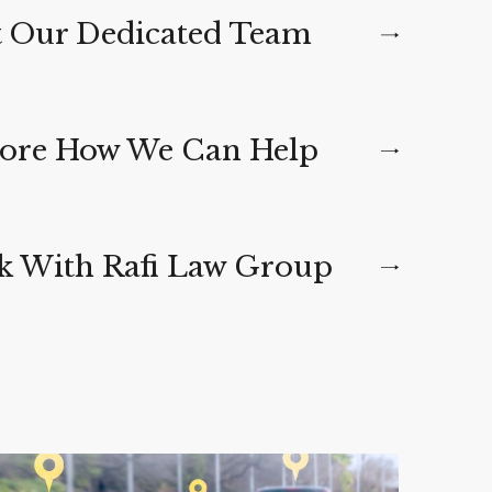
 Our Dedicated Team
ore How We Can Help
 With Rafi Law Group