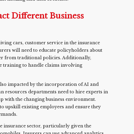
ct Different Business
riving cars, customer service in the insurance
urers will need to educate policyholders about
 from traditional policies. Additionally,
e training to handle claims involving
 also impacted by the incorporation of AI and
an resources departments need to hire experts in
 up with the changing business environment.
 upskill existing employees and ensure they
demands.
the insurance sector, particularly given the
tomobiles. Insurers can use advanced analytics