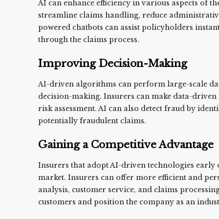
AI can enhance efficiency in various aspects of t
streamline claims handling, reduce administrativ
powered chatbots can assist policyholders insta
through the claims process.
Improving Decision-Making
AI-driven algorithms can perform large-scale data
decision-making. Insurers can make data-driven 
risk assessment. AI can also detect fraud by ident
potentially fraudulent claims.
Gaining a Competitive Advantage
Insurers that adopt AI-driven technologies early 
market. Insurers can offer more efficient and per
analysis, customer service, and claims processing
customers and position the company as an indust