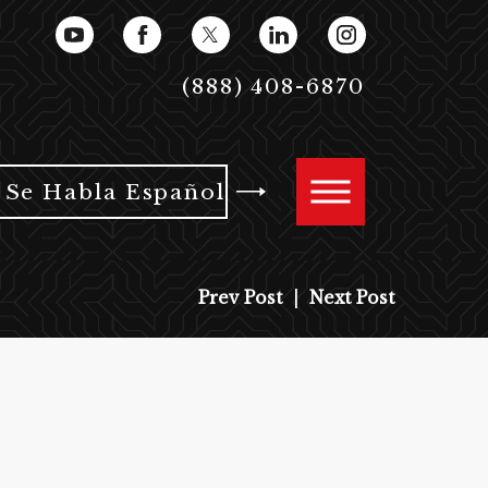
(888) 408-6870
Se Habla Español
Prev Post
|
Next Post