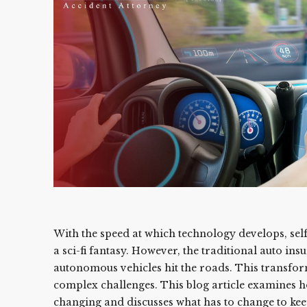
With the speed at which technology develops, self
a sci-fi fantasy. However, the traditional auto ins
autonomous vehicles hit the roads. This transfor
complex challenges. This blog article examines h
changing and discusses what has to change to kee