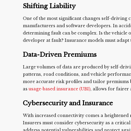
Shifting Liability
One of the most significant changes self-driving car
manufacturers and software developers. In accid
determining fault can be complex. Is the vehicle 
developer at fault? Insurance models must adapt t
Data-Driven Premiums
Large volumes of data are produced by self-drivin
patterns, road conditions, and vehicle performanc
more accurate risk profiles and tailor premiums
as
usage-based insurance (UBI)
, allows for faire
Cybersecurity and Insurance
With increased connectivity comes a heightened 
Insurers must consider cybersecurity as a critica
address potential vulnerabilities and protect aga