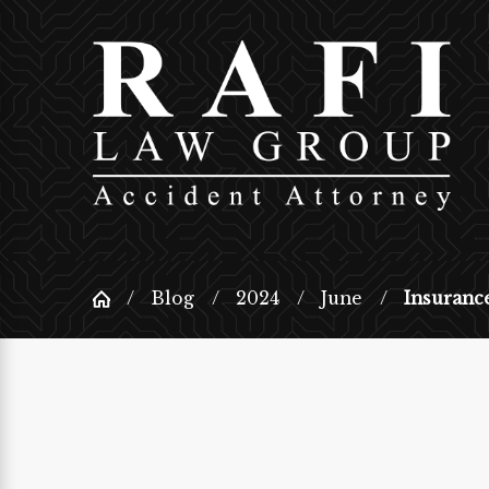
Blog
2024
June
Insurance