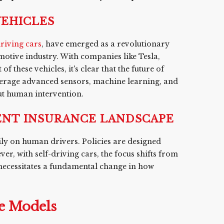
VEHICLES
driving cars
, have emerged as a revolutionary
motive industry. With companies like Tesla,
hese vehicles, it's clear that the future of
verage advanced sensors, machine learning, and
out human intervention.
NT INSURANCE LANDSCAPE
ily on human drivers. Policies are designed
er, with self-driving cars, the focus shifts from
 necessitates a fundamental change in how
e Models