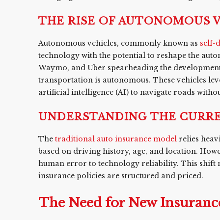
THE RISE OF AUTONOMOUS 
Autonomous vehicles, commonly known as
self-
technology with the potential to reshape the auto
Waymo, and Uber spearheading the development of t
transportation is autonomous. These vehicles le
artificial intelligence (AI) to navigate roads with
UNDERSTANDING THE CURRE
The
traditional auto insurance model
relies heav
based on driving history, age, and location. Howev
human error to technology reliability. This shift
insurance policies are structured and priced.
The Need for New Insuranc