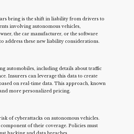
s bring is the shift in liability from drivers to
ents involving autonomous vehicles,
owner, the car manufacturer, or the software
o address these new liability considerations.
g automobiles, including details about traffic
e. Insurers can leverage this data to create
 based on real-time data. This approach, known
r and more personalized pricing.
risk of cyberattacks on autonomous vehicles.
l component of their coverage. Policies must
inst hacking and data breaches.