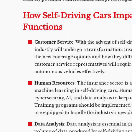
How Self-Driving Cars Impa
Functions
Customer Service
: With the advent of self-d
industry will undergo a transformation. Ins
the new coverage options and how they differ
customer service representatives will requir
autonomous vehicles effectively.
Human Resources
: The insurance sector is
machine learning in self-driving cars. Hum
cybersecurity, AI, and data analysis to keep
Training programs should be implemented to
are equipped to handle the industry's new 
Data Analysis
: Data analysis is essential in 
volume of data produced by self-driving au