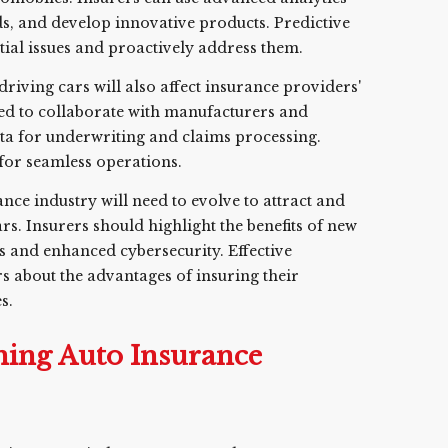
nds, and develop innovative products. Predictive
tial issues and proactively address them.
f-driving cars will also affect insurance providers'
d to collaborate with manufacturers and
ta for underwriting and claims processing.
 for seamless operations.
ance industry will need to evolve to attract and
ars. Insurers should highlight the benefits of new
s and enhanced cybersecurity. Effective
 about the advantages of insuring their
s.
ming Auto Insurance