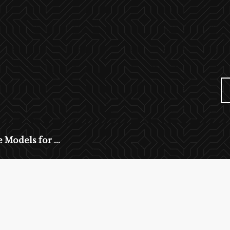
 Models for ...