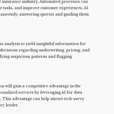
he insurance industry. Automated processes can
e tasks, and improve customer experiences. AI-
ntaneously, answering queries and guiding them
 analysis to yield insightful information for
decisions regarding underwriting, pricing, and
ifying suspicious patterns and flagging
on will gain a competitive advantage in the
sonalized services by leveraging AI for data
. This advantage can help attract tech-savvy
ry leader.