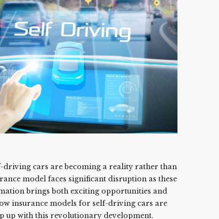
-driving cars are becoming a reality rather than
urance model faces significant disruption as these
mation brings both exciting opportunities and
ow insurance models for self-driving cars are
p up with this revolutionary development.