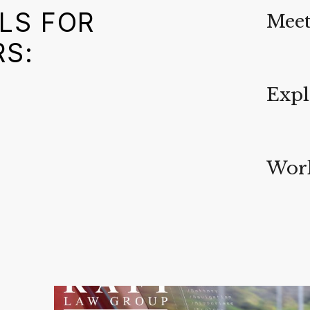
LS FOR
Meet
RS:
Expl
Work