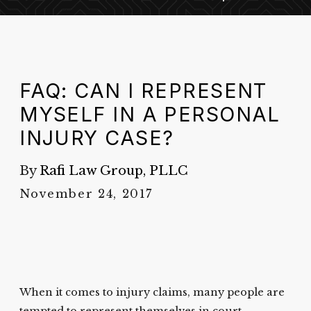
FAQ: CAN I REPRESENT
MYSELF IN A PERSONAL
INJURY CASE?
By
Rafi Law Group, PLLC
November 24, 2017
When it comes to injury claims, many people are