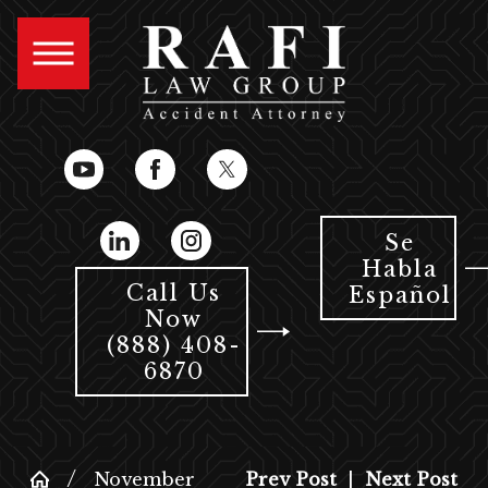
Se
Habla
Call Us
Español
Now
(888) 408-
6870
November
Prev Post
|
Next Post