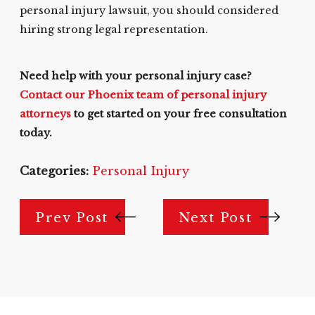
personal injury lawsuit, you should considered
hiring strong legal representation.
Need help with your personal injury case?
Contact our Phoenix team of personal injury
attorneys
to get started on your free consultation
today.
Categories:
Personal Injury
Prev Post
Next Post