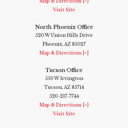
Map & Directions [+]
Visit Site
North Phoenix Office
520 W Union Hills Drive
Phoenix, AZ 85027
Map & Directions [+]
Tucson Office
550 W Irvington
Tucson, AZ 85714
520-217-7744
Map & Directions [+]
Visit Site