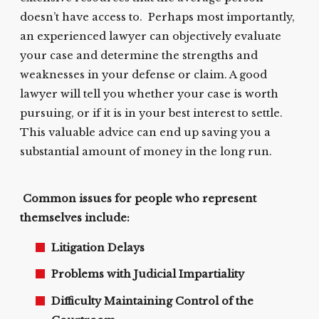
doesn’t have access to. Perhaps most importantly,
an experienced lawyer can objectively evaluate
your case and determine the strengths and
weaknesses in your defense or claim. A good
lawyer will tell you whether your case is worth
pursuing, or if it is in your best interest to settle.
This valuable advice can end up saving you a
substantial amount of money in the long run.
Common issues for people who represent
themselves include:
Litigation Delays
Problems with Judicial Impartiality
Difficulty Maintaining Control of the