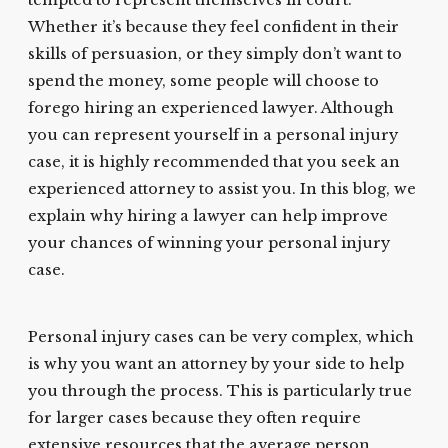
tempted to represent themselves in court.
Whether it’s because they feel confident in their
skills of persuasion, or they simply don’t want to
spend the money, some people will choose to
forego hiring an experienced lawyer. Although
you can represent yourself in a personal injury
case, it is highly recommended that you seek an
experienced attorney to assist you. In this blog, we
explain why hiring a lawyer can help improve
your chances of winning your personal injury
case.
Personal injury cases can be very complex, which
is why you want an attorney by your side to help
you through the process. This is particularly true
for larger cases because they often require
extensive resources that the average person