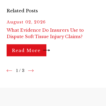
Related Posts
August 02, 2026
What Evidence Do Insurers Use to
Dispute Soft Tissue Injury Claims?
Read More
1
/
3