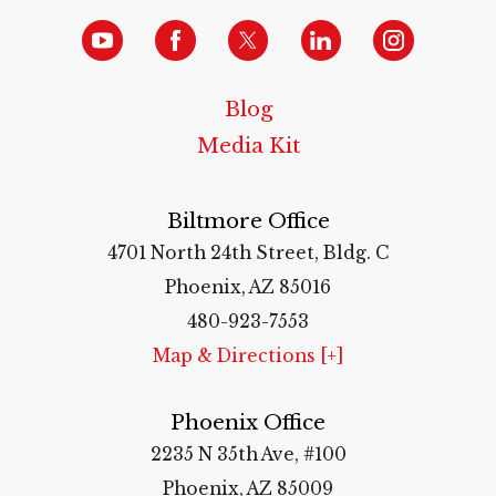
Blog
Media Kit
Biltmore Office
4701 North 24th Street, Bldg. C
Phoenix, AZ 85016
480-923-7553
Map & Directions [+]
Phoenix Office
2235 N 35th Ave, #100
Phoenix, AZ 85009