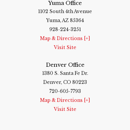
Yuma Office
1102 South 4th Avenue
Yuma, AZ 85364
928-224-3251
Map & Directions [+]
Visit Site
Denver Office
1380 S. Santa Fe Dr.
Denver, CO 80223
720-605-7793
Map & Directions [+]
Visit Site