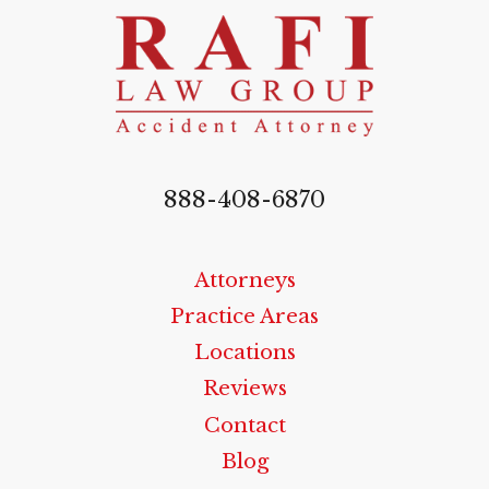
888-408-6870
Attorneys
Practice Areas
Locations
Reviews
Contact
Blog