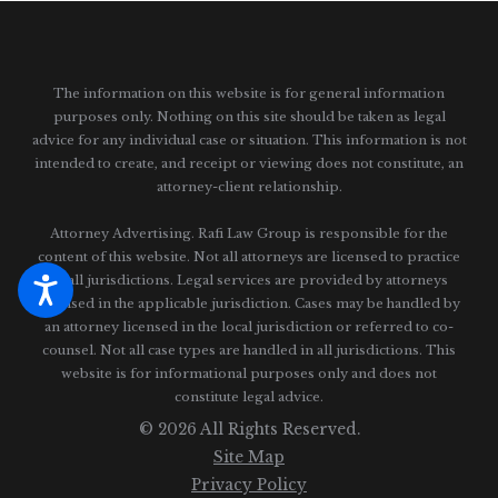
The information on this website is for general information
purposes only. Nothing on this site should be taken as legal
advice for any individual case or situation.
This information is not
intended to create, and receipt or viewing does not constitute, an
attorney-client relationship.
Attorney Advertising. Rafi Law Group is responsible for the
content of this website. Not all attorneys are licensed to practice
in all jurisdictions. Legal services are provided by attorneys
licensed in the applicable jurisdiction. Cases may be handled by
an attorney licensed in the local jurisdiction or referred to co-
counsel. Not all case types are handled in all jurisdictions. This
website is for informational purposes only and does not
constitute legal advice.
© 2026 All Rights Reserved.
Site Map
Privacy Policy