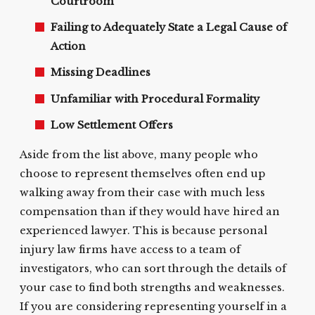
Courtroom
Failing to Adequately State a Legal Cause of
Action
Missing Deadlines
Unfamiliar with Procedural Formality
Low Settlement Offers
Aside from the list above, many people who
choose to represent themselves often end up
walking away from their case with much less
compensation than if they would have hired an
experienced lawyer. This is because personal
injury law firms have access to a team of
investigators, who can sort through the details of
your case to find both strengths and weaknesses.
If you are considering representing yourself in a