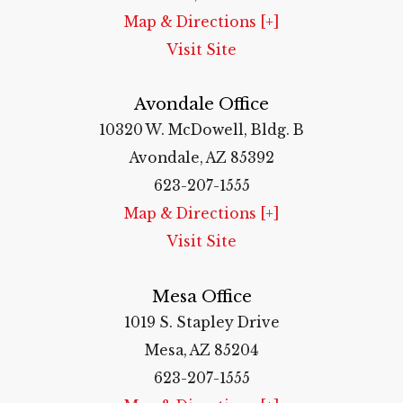
Map & Directions [+]
Visit Site
Avondale Office
10320 W. McDowell, Bldg. B
Avondale, AZ 85392
623-207-1555
Map & Directions [+]
Visit Site
Mesa Office
1019 S. Stapley Drive
Mesa, AZ 85204
623-207-1555