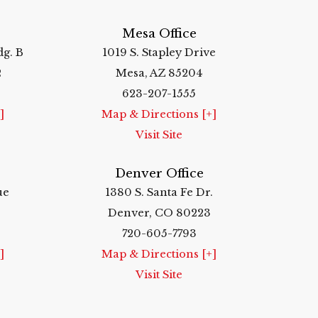
Mesa Office
dg. B
1019 S. Stapley Drive
2
Mesa, AZ 85204
623-207-1555
]
Map & Directions [+]
Visit Site
Denver Office
ue
1380 S. Santa Fe Dr.
Denver, CO 80223
720-605-7793
]
Map & Directions [+]
Visit Site