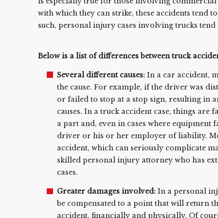
is especially true for those involving commercial 
with which they can strike, these accidents tend to 
such, personal injury cases involving trucks tend 
Below is a list of differences between truck accide
Several different causes:
In a car accident, 
the cause. For example, if the driver was dis
or failed to stop at a stop sign, resulting in
causes. In a truck accident case, things are 
a part and, even in cases where equipment fa
driver or his or her employer of liability. 
accident, which can seriously complicate matt
skilled personal injury attorney who has ex
cases.
Greater damages involved:
In a personal inj
be compensated to a point that will return t
accident, financially and physically. Of cours