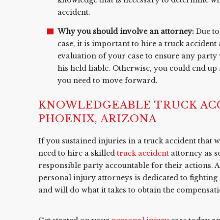
accident.
Why you should involve an attorney:
Due to 
case, it is important to hire a truck accident
evaluation of your case to ensure any party 
his held liable. Otherwise, you could end up
you need to move forward.
KNOWLEDGEABLE TRUCK ACC
PHOENIX, ARIZONA
If you sustained injuries in a truck accident that
need to hire a skilled
truck accident
attorney as s
responsible party accountable for their actions. 
personal injury attorneys is dedicated to fightin
and will do what it takes to obtain the compensat