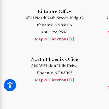
Biltmore Office
4701 North 24th Street, Bldg. C
2
Phoenix, AZ 85016
480-923-7553
Map & Directions [+]
North Phoenix Office
520 W Union Hills Drive
Phoenix, AZ 85027
Map & Directions [+]