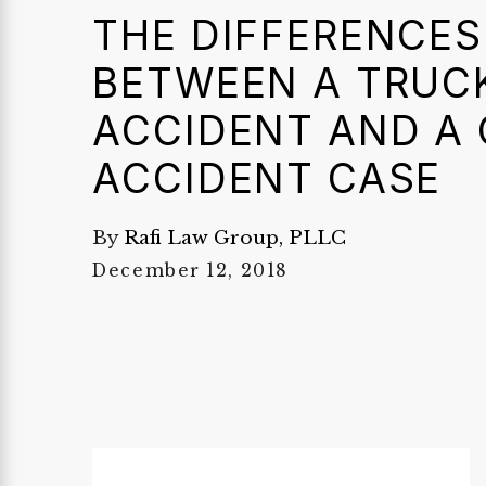
THE DIFFERENCES
BETWEEN A TRUC
ACCIDENT AND A
ACCIDENT CASE
By
Rafi Law Group, PLLC
December 12, 2018