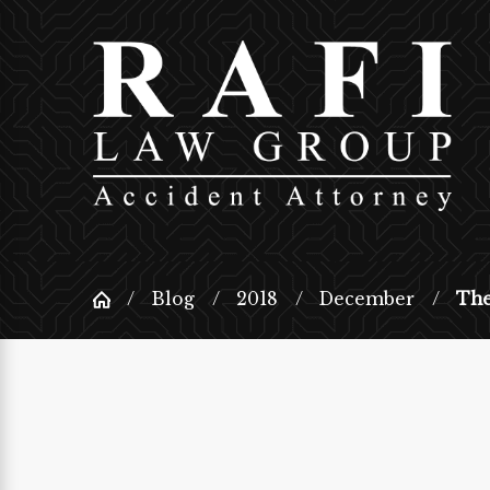
Blog
2018
December
The