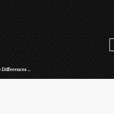
 Differences ...