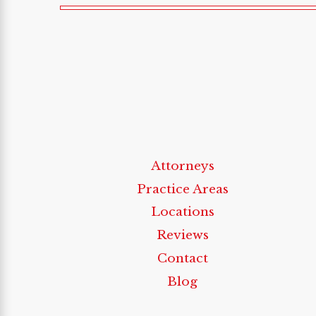
Attorneys
Practice Areas
Locations
Reviews
Contact
Blog