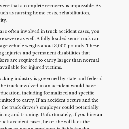
evere that a complete recovery is impossible. As
uch as nursing home costs, rehabilitation,
ity.
re often involved in truck accident cases, you
re severe as well. A fully loaded semi-truck can
age vehicle weighs about 3,000 pounds. These
ting injuries and permanent disabilities that
ruckers are required to carry larger than normal
 available for injured victims.
king industry is governed by state and federal
of the truck involved in an accident would have
education, including formalized and specific
rmitted to carry. If an accident occurs and the
, the truck driver's employer could potentially
hiring and training. Unfortunately, if you hire an
uck accident cases, he or she will lack the
ether or not an employer is liable for the