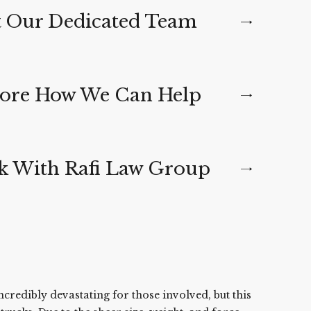
 Our Dedicated Team
ore How We Can Help
 With Rafi Law Group
ncredibly devastating for those involved, but this