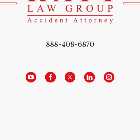
888-408-6870