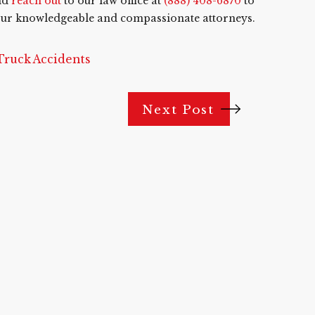
nd
reach out
to our law office at
(888) 408-6870
to
f our knowledgeable and compassionate attorneys.
Truck Accidents
Next Post