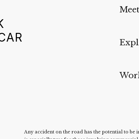
Meet
K
 CAR
Expl
Work
Any accident on the road has the potential to be i