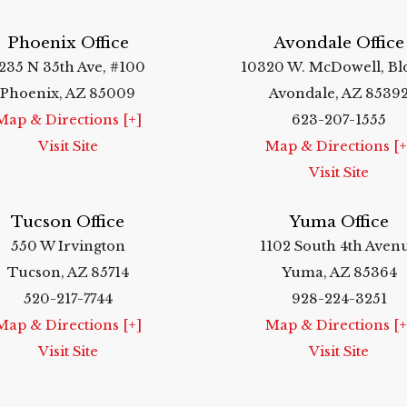
Phoenix Office
Avondale Office
235 N 35th Ave, #100
10320 W. McDowell, Bl
Phoenix, AZ 85009
Avondale, AZ 8539
Map & Directions [+]
623-207-1555
Visit Site
Map & Directions [+
Visit Site
Tucson Office
Yuma Office
550 W Irvington
1102 South 4th Aven
Tucson, AZ 85714
Yuma, AZ 85364
520-217-7744
928-224-3251
Map & Directions [+]
Map & Directions [+
Visit Site
Visit Site