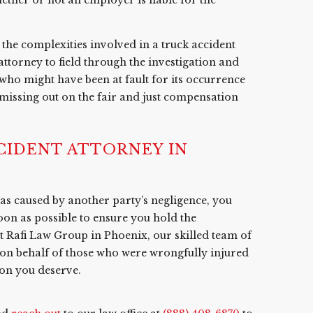
the complexities involved in a truck accident
 attorney to field through the investigation and
who might have been at fault for its occurrence
 missing out on the fair and just compensation
IDENT ATTORNEY IN
 was caused by another party’s negligence, you
oon as possible to ensure you hold the
At Rafi Law Group in Phoenix, our skilled team of
g on behalf of those who were wrongfully injured
ion you deserve.