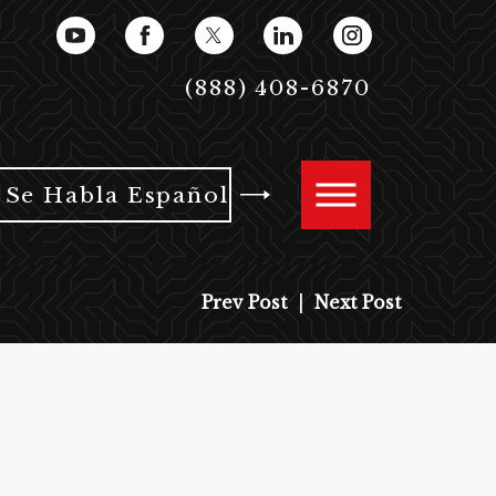
(888) 408-6870
Se Habla Español
Prev Post
|
Next Post