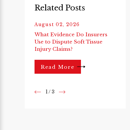
Related Posts
August 02, 2026
What Evidence Do Insurers
Use to Dispute Soft Tissue
Injury Claims?
Read More
1
/
3