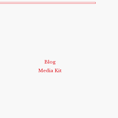
Blog
Media Kit