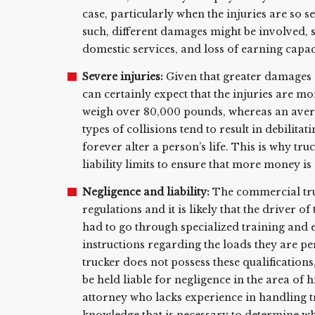
case, particularly when the injuries are so s
such, different damages might be involved, s
domestic services, and loss of earning capac
Severe injuries:
Given that greater damages a
can certainly expect that the injuries are mo
weigh over 80,000 pounds, whereas an aver
types of collisions tend to result in debilita
forever alter a person’s life. This is why t
liability limits to ensure that more money is
Negligence and liability:
The commercial truc
regulations and it is likely that the driver 
had to go through specialized training and 
instructions regarding the loads they are pe
trucker does not possess these qualifications
be held liable for negligence in the area of 
attorney who lacks experience in handling tr
knowledge that is necessary to determine wh