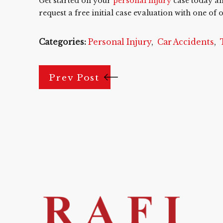
Get started on your
personal injury
case today a
request a free initial case evaluation with one o
Categories:
Personal Injury
,
Car Accidents
,
Prev Post