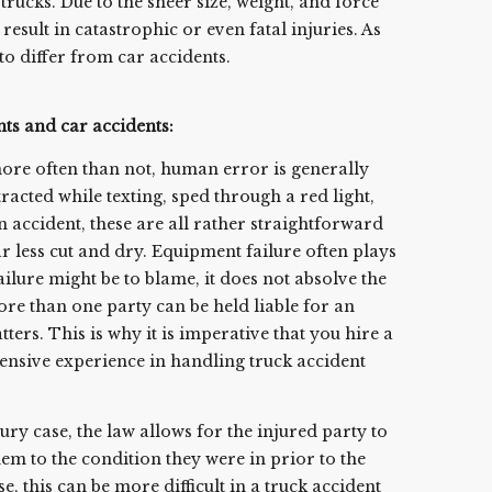
trucks. Due to the sheer size, weight, and force
result in catastrophic or even fatal injuries. As
to differ from car accidents.
nts and car accidents:
more often than not, human error is generally
tracted while texting, sped through a red light,
 an accident, these are all rather straightforward
far less cut and dry. Equipment failure often plays
ilure might be to blame, it does not absolve the
More than one party can be held liable for an
ers. This is why it is imperative that you hire a
tensive experience in handling truck accident
ury case, the law allows for the injured party to
hem to the condition they were in prior to the
e, this can be more difficult in a truck accident