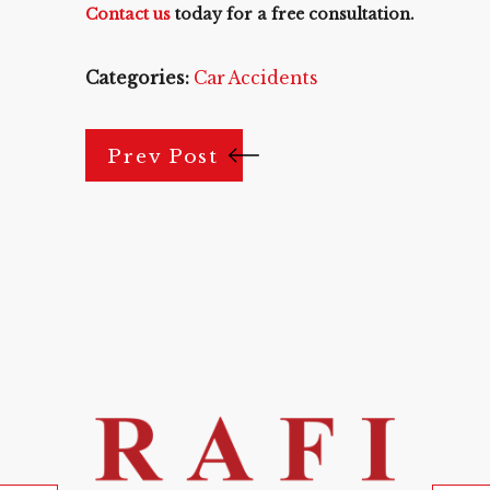
Contact us
today for a free consultation.
Categories:
Car Accidents
Prev Post