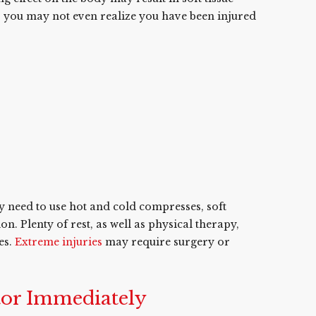
t, you may not even realize you have been injured
y need to use hot and cold compresses, soft
. Plenty of rest, as well as physical therapy,
es.
Extreme injuries
may require surgery or
tor Immediately