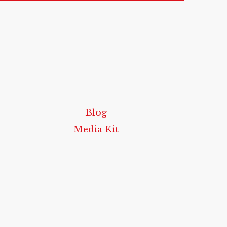
Blog
Media Kit