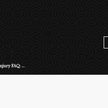
njury FAQ: ...