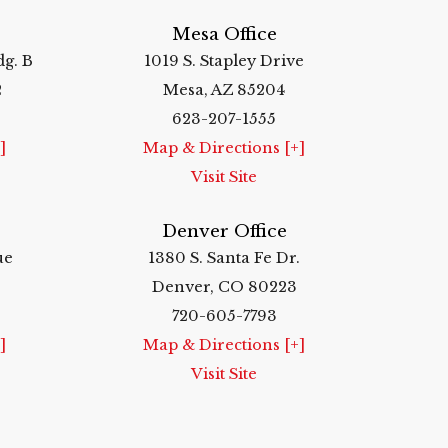
Mesa Office
dg. B
1019 S. Stapley Drive
2
Mesa, AZ 85204
623-207-1555
]
Map & Directions [+]
Visit Site
Denver Office
ue
1380 S. Santa Fe Dr.
Denver, CO 80223
720-605-7793
]
Map & Directions [+]
Visit Site