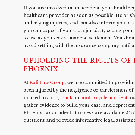
If you are involved in an accident, you should r
healthcare provider as soon as possible. He or s
underlying injuries, and can also inform you of
you can expect if you are injured. By seeing you
to use as you seek a financial settlement. You sh
avoid settling with the insurance company until 
UPHOLDING THE RIGHTS OF I
PHOENIX
At
Rafi Law Group
, we are committed to providing
been injured by the negligence or carelessness of
injured in a
car
,
truck
, or
motorcycle accident
, o
gather evidence to build your case, and represent 
Phoenix car accident attorneys are available 24/
questions and provide informative legal assistanc