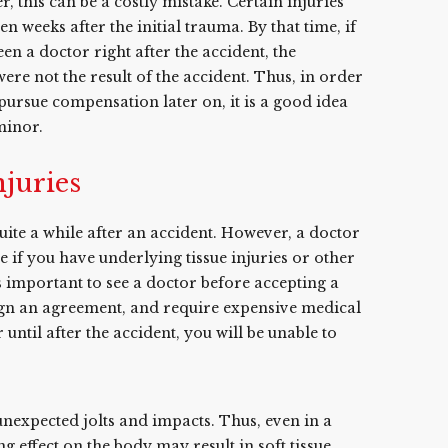
r, this can be a costly mistake. Certain injuries
 weeks after the initial trauma. By that time, if
n a doctor right after the accident, the
re not the result of the accident. Thus, in order
pursue compensation later on, it is a good idea
minor.
njuries
ite a while after an accident. However, a doctor
if you have underlying tissue injuries or other
is important to see a doctor before accepting a
ign an agreement, and require expensive medical
 until after the accident, you will be unable to
nexpected jolts and impacts. Thus, even in a
g effect on the body may result in soft tissue