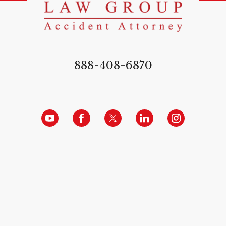
888-408-6870