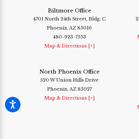
Biltmore Office
4701 North 24th Street, Bldg. C
2
Phoenix, AZ 85016
480-923-7553
Map & Directions [+]
North Phoenix Office
520 W Union Hills Drive
Phoenix, AZ 85027
Map & Directions [+]