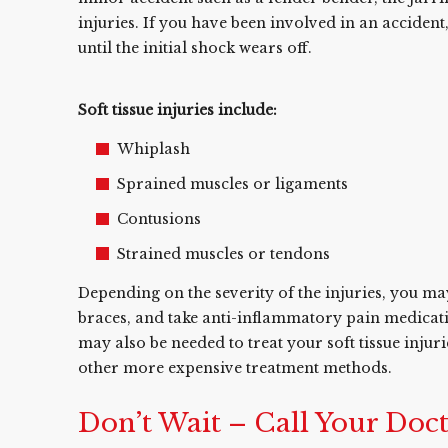
injuries. If you have been involved in an acciden
until the initial shock wears off.
Soft tissue injuries include:
Whiplash
Sprained muscles or ligaments
Contusions
Strained muscles or tendons
Depending on the severity of the injuries, you ma
braces, and take anti-inflammatory pain medication
may also be needed to treat your soft tissue injuri
other more expensive treatment methods.
Don’t Wait – Call Your Doc