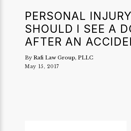
PERSONAL INJURY
SHOULD I SEE A 
AFTER AN ACCIDE
By
Rafi Law Group, PLLC
May 15, 2017