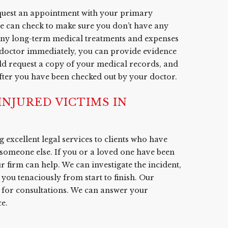
equest an appointment with your primary
he can check to make sure you don’t have any
 any long-term medical treatments and expenses
r doctor immediately, you can provide evidence
ould request a copy of your medical records, and
after you have been checked out by your doctor.
NJURED VICTIMS IN
 excellent legal services to clients who have
 someone else. If you or a loved one have been
ur firm can help. We can investigate the incident,
you tenaciously from start to finish. Our
7 for consultations. We can answer your
e.