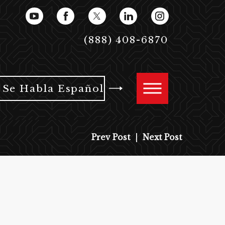
(888) 408-6870
Se Habla Español
Prev Post
|
Next Post