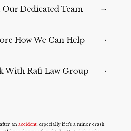
 Our Dedicated Team
ore How We Can Help
 With Rafi Law Group
 after an
accident
, especially if it’s a minor crash