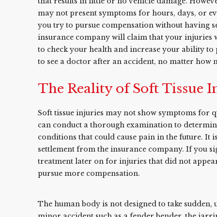
that results in little or no vehicle damage. Howeve
may not present symptoms for hours, days, or even
you try to pursue compensation without having see
insurance company will claim that your injuries we
to check your health and increase your ability to 
to see a doctor after an accident, no matter how 
The Reality of Soft Tissue I
Soft tissue injuries may not show symptoms for qu
can conduct a thorough examination to determine 
conditions that could cause pain in the future. It 
settlement from the insurance company. If you s
treatment later on for injuries that did not appear
pursue more compensation.
The human body is not designed to take sudden, u
minor accident such as a fender bender, the jarrin