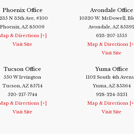
Phoenix Office
Avondale Office
235 N 35th Ave, #100
10320 W. McDowell, Bl
Phoenix, AZ 85009
Avondale, AZ 8539
Map & Directions [+]
623-207-1555
Visit Site
Map & Directions [+
Visit Site
Tucson Office
Yuma Office
550 W Irvington
1102 South 4th Aven
Tucson, AZ 85714
Yuma, AZ 85364
520-217-7744
928-224-3251
Map & Directions [+]
Map & Directions [+
Visit Site
Visit Site