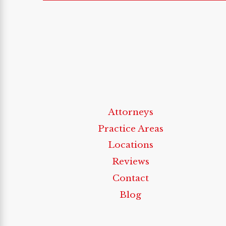
Attorneys
Practice Areas
Locations
Reviews
Contact
Blog