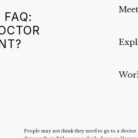
Meet
 FAQ:
DOCTOR
NT?
Expl
Work
People may not think they need to go to a doctor