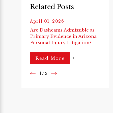
Related Posts
April 01, 2026
Are Dashcams Admissible as
Primary Evidence in Arizona
Personal Injury Litigation?
Read More
1
/
3