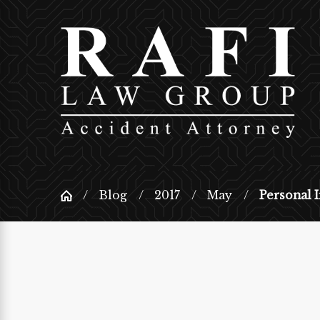
Blog
2017
May
Personal I