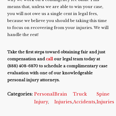
means that, unless we are able to win your case,
you will not owe us a single cent in legal fees,
because we believe you should be taking this time
to focus on recovering from your injuries. We will
handle the rest!
Take the first steps toward obtaining fair and just
compensation and
call
our legal team today at
(888) 408-6870
to schedule a complimentary case
evaluation with one of our knowledgeable
personal injury attorneys.
Categories:
Personal
Brain
Truck
Spine
Injury
,
Injuries
,
Accidents
,
Injuries