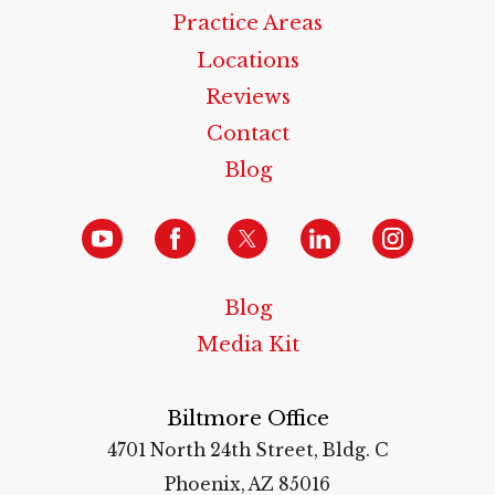
Practice Areas
Locations
Reviews
Contact
Blog
Blog
Media Kit
Biltmore Office
4701 North 24th Street, Bldg. C
Phoenix, AZ 85016