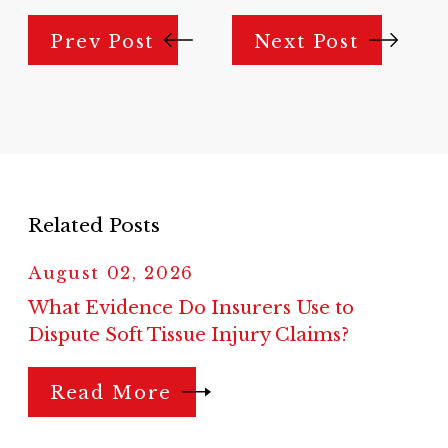
Prev Post
Next Post
Related Posts
August 02, 2026
What Evidence Do Insurers Use to
Dispute Soft Tissue Injury Claims?
Read More