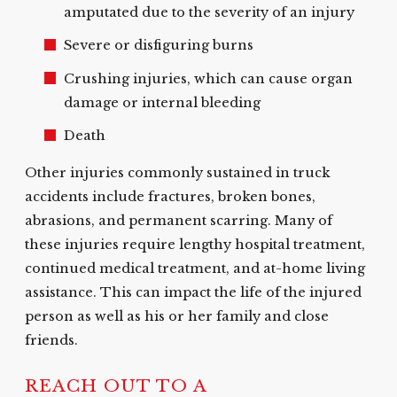
amputated due to the severity of an injury
Severe or disfiguring burns
Crushing injuries, which can cause organ
damage or internal bleeding
Death
Other injuries commonly sustained in truck
accidents include fractures, broken bones,
abrasions, and permanent scarring. Many of
these injuries require lengthy hospital treatment,
continued medical treatment, and at-home living
assistance. This can impact the life of the injured
person as well as his or her family and close
friends.
REACH OUT TO A