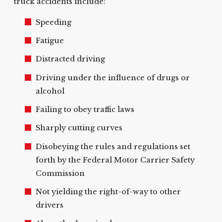
truck accidents include:
Speeding
Fatigue
Distracted driving
Driving under the influence of drugs or
alcohol
Failing to obey traffic laws
Sharply cutting curves
Disobeying the rules and regulations set
forth by the Federal Motor Carrier Safety
Commission
Not yielding the right-of-way to other
drivers