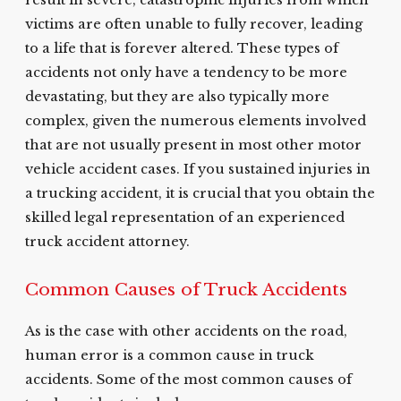
result in severe, catastrophic injuries from which
victims are often unable to fully recover, leading
to a life that is forever altered. These types of
accidents not only have a tendency to be more
devastating, but they are also typically more
complex, given the numerous elements involved
that are not usually present in most other motor
vehicle accident cases. If you sustained injuries in
a trucking accident, it is crucial that you obtain the
skilled legal representation of an experienced
truck accident attorney.
Common Causes of Truck Accidents
As is the case with other accidents on the road,
human error is a common cause in truck
accidents. Some of the most common causes of