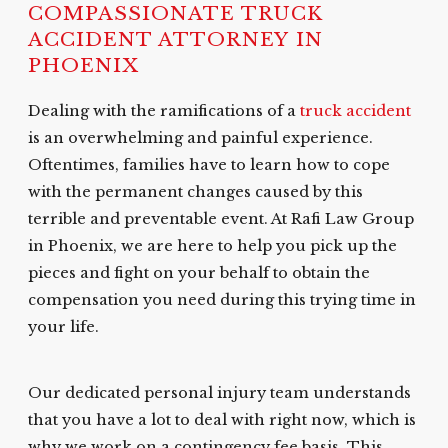
COMPASSIONATE TRUCK
ACCIDENT ATTORNEY IN
PHOENIX
Dealing with the ramifications of a
truck accident
is an overwhelming and painful experience.
Oftentimes, families have to learn how to cope
with the permanent changes caused by this
terrible and preventable event. At Rafi Law Group
in Phoenix, we are here to help you pick up the
pieces and fight on your behalf to obtain the
compensation you need during this trying time in
your life.
Our dedicated personal injury team understands
that you have a lot to deal with right now, which is
why we work on a contingency fee basis. This