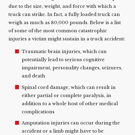
due to the size, weight, and force with which a
truck can strike. In fact, a fully loaded truck can
weigh as much as 80,000 pounds. Below is a list
of some of the most common catastrophic
injuries a victim might sustain in a truck accident:
Traumatic brain injuries, which can
potentially lead to serious cognitive
impairment, personality changes, seizures,
and death
Spinal cord damage, which can result in
either partial or complete paralysis, in
addition to a whole host of other medical
complications
Amputation injuries can occur during the
accident or a limb might have to be