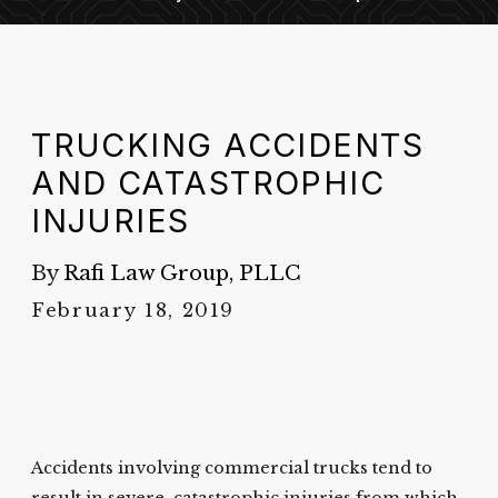
TRUCKING ACCIDENTS
AND CATASTROPHIC
INJURIES
By
Rafi Law Group, PLLC
February 18, 2019
Accidents involving commercial trucks tend to