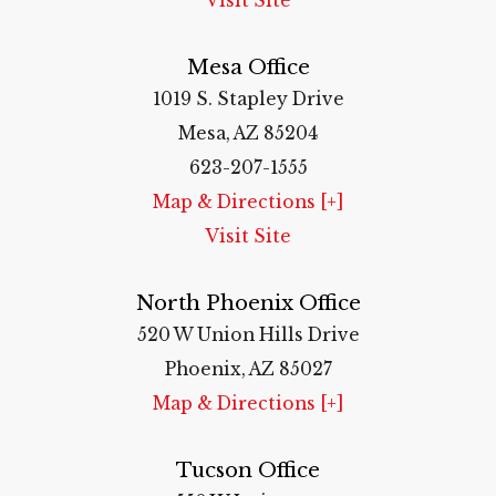
Visit Site
Mesa Office
1019 S. Stapley Drive
Mesa, AZ 85204
623-207-1555
Map & Directions [+]
Visit Site
North Phoenix Office
520 W Union Hills Drive
Phoenix, AZ 85027
Map & Directions [+]
Tucson Office