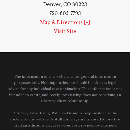
Denver, CO 80223
720-605-7793
Map & Directions [+]
Visit Site
The information on this website is for general information
purposes only. Nothing on this site should be taken as legal
advice for any individual case or situation.
This information is not
intended to create, and receipt or viewing does not constitute, an
attorney-client relationship.
Attorney Advertising. Rafi Law Group is responsible for the
content of this website. Not all attorneys are licensed to practice
in all jurisdictions. Legal services are provided by attorneys