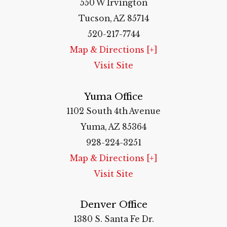
550 W Irvington
Tucson, AZ 85714
520-217-7744
Map & Directions [+]
Visit Site
Yuma Office
1102 South 4th Avenue
Yuma, AZ 85364
928-224-3251
Map & Directions [+]
Visit Site
Denver Office
1380 S. Santa Fe Dr.