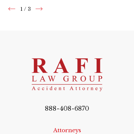
1
/
3
888-408-6870
Attorneys