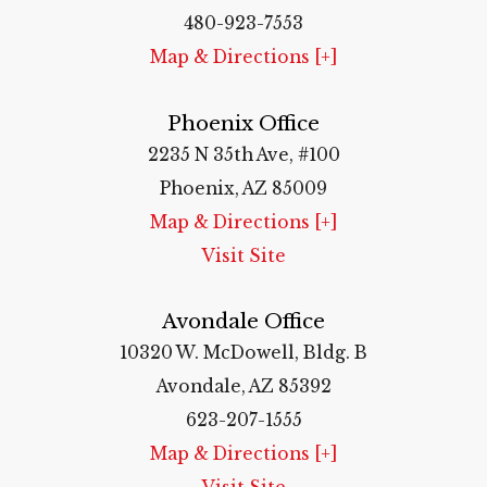
480-923-7553
Map & Directions [+]
Phoenix Office
2235 N 35th Ave, #100
Phoenix, AZ 85009
Map & Directions [+]
Visit Site
Avondale Office
10320 W. McDowell, Bldg. B
Avondale, AZ 85392
623-207-1555
Map & Directions [+]