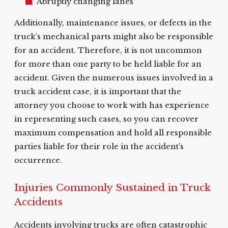
Abruptly changing lanes
Additionally, maintenance issues, or defects in the
truck’s mechanical parts might also be responsible
for an accident. Therefore, it is not uncommon
for more than one party to be held liable for an
accident. Given the numerous issues involved in a
truck accident case, it is important that the
attorney you choose to work with has experience
in representing such cases, so you can recover
maximum compensation and hold all responsible
parties liable for their role in the accident’s
occurrence.
Injuries Commonly Sustained in Truck
Accidents
Accidents involving trucks are often catastrophic