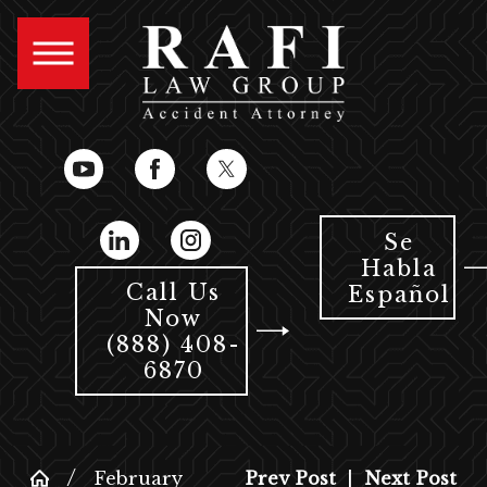
Se
Habla
Call Us
Español
Now
(888) 408-
6870
February
Prev Post
|
Next Post